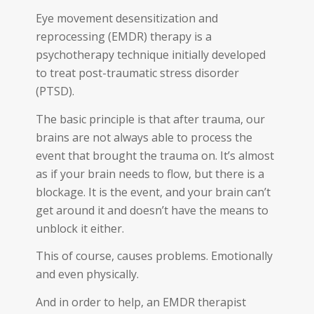
Eye movement desensitization and
reprocessing (EMDR) therapy is a
psychotherapy technique initially developed
to treat post-traumatic stress disorder
(PTSD).
The basic principle is that after trauma, our
brains are not always able to process the
event that brought the trauma on. It’s almost
as if your brain needs to flow, but there is a
blockage. It is the event, and your brain can’t
get around it and doesn’t have the means to
unblock it either.
This of course, causes problems. Emotionally
and even physically.
And in order to help, an EMDR therapist