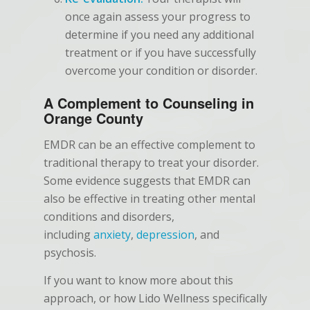
once again assess your progress to
determine if you need any additional
treatment or if you have successfully
overcome your condition or disorder.
A Complement to Counseling in
Orange County
EMDR can be an effective complement to
traditional therapy to treat your disorder.
Some evidence suggests that EMDR can
also be effective in treating other mental
conditions and disorders,
including
anxiety
,
depression
, and
psychosis.
If you want to know more about this
approach, or how Lido Wellness specifically