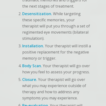
traumatic memories and triggers for
the next stages of treatment.
Desensitization.
While targeting
these specific memories, your
therapist will put you through a set of
regimented eye movements (bilateral
stimulation).
Installation.
Your therapist will instill a
positive replacement for the negative
memory or trigger.
Body Scan.
Your therapist will go over
how you feel to assess your progress.
Closure.
Your therapist will go over
what you may experience outside of
therapy and how to address any
symptoms you may experience.
Re-evaluation.
Your therapist will