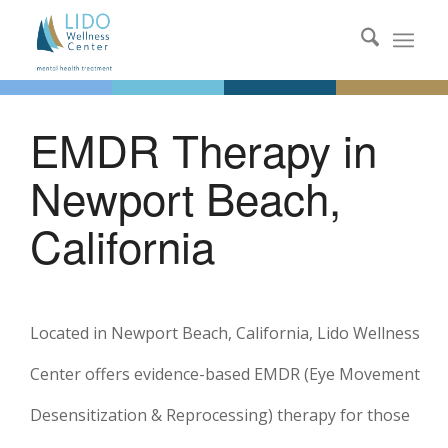
EMDR Therapy in
Newport Beach,
California
Located in Newport Beach, California, Lido Wellness
Center offers evidence-based EMDR (Eye Movement
Desensitization & Reprocessing) therapy for those