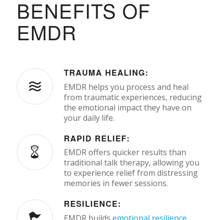
BENEFITS OF
EMDR
TRAUMA HEALING:
EMDR helps you process and heal
from traumatic experiences, reducing
the emotional impact they have on
your daily life.
RAPID RELIEF:
EMDR offers quicker results than
traditional talk therapy, allowing you
to experience relief from distressing
memories in fewer sessions.
RESILIENCE:
EMDR builds
emotional resilience
,