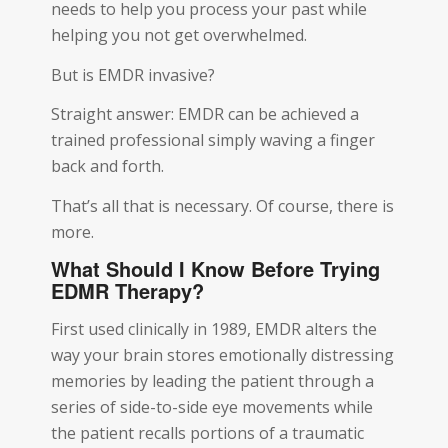
needs to help you process your past while
helping you not get overwhelmed.
But is EMDR invasive?
Straight answer: EMDR can be achieved a
trained professional simply waving a finger
back and forth.
That’s all that is necessary. Of course, there is
more.
What Should I Know Before Trying
EDMR Therapy?
First used clinically in 1989, EMDR alters the
way your brain stores emotionally distressing
memories by leading the patient through a
series of side-to-side eye movements while
the patient recalls portions of a traumatic