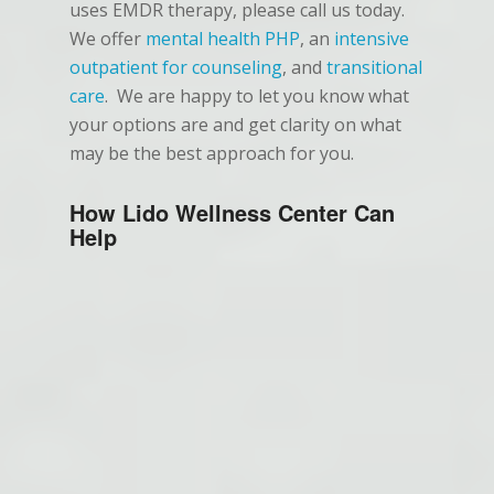
uses EMDR therapy, please call us today.
We offer
mental health PHP
, an
intensive
outpatient for counseling
, and
transitional
care
. We are happy to let you know what
your options are and get clarity on what
may be the best approach for you.
How Lido Wellness Center Can
Help