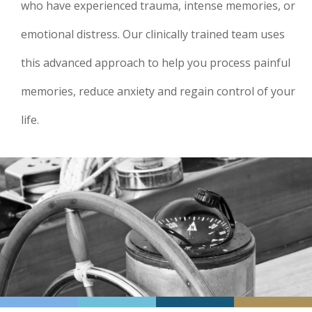
who have experienced trauma, intense memories, or
emotional distress. Our clinically trained team uses
this advanced approach to help you process painful
memories, reduce anxiety and regain control of your
life.