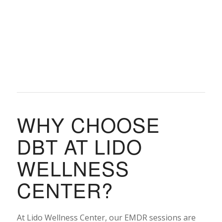
WHY CHOOSE
DBT AT LIDO
WELLNESS
CENTER?
At Lido Wellness Center, our EMDR sessions are