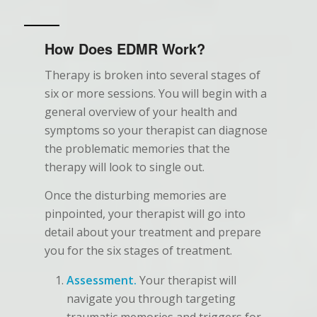
How Does EDMR Work?
Therapy is broken into several stages of
six or more sessions. You will begin with a
general overview of your health and
symptoms so your therapist can diagnose
the problematic memories that the
therapy will look to single out.
Once the disturbing memories are
pinpointed, your therapist will go into
detail about your treatment and prepare
you for the six stages of treatment.
Assessment.
Your therapist will
navigate you through targeting