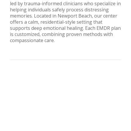
led by trauma-informed clinicians who specialize in
helping individuals safely process distressing
memories. Located in Newport Beach, our center
offers a calm, residential-style setting that
supports deep emotional healing. Each EMDR plan
is customized, combining proven methods with
compassionate care.