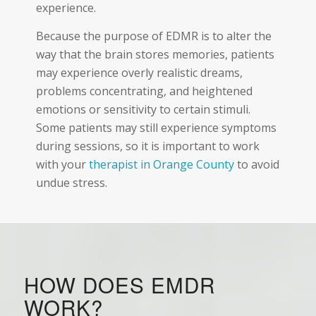
experience.
Because the purpose of EDMR is to alter the
way that the brain stores memories, patients
may experience overly realistic dreams,
problems concentrating, and heightened
emotions or sensitivity to certain stimuli.
Some patients may still experience symptoms
during sessions, so it is important to work
with your
therapist in Orange County
to avoid
undue stress.
HOW DOES EMDR
WORK?