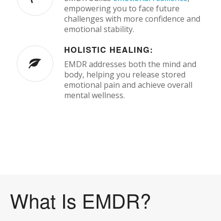
empowering you to face future
challenges with more confidence and
emotional stability.
HOLISTIC HEALING:
EMDR addresses both the mind and
body, helping you release stored
emotional pain and achieve overall
mental wellness.
What Is EMDR?