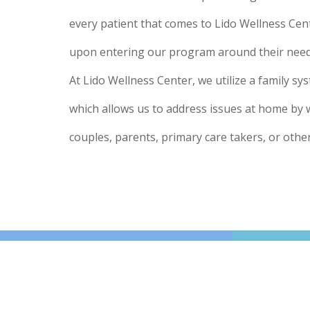
every patient that comes to Lido Wellness Cen
upon entering our program around their need 
At Lido Wellness Center, we utilize a family s
which allows us to address issues at home by 
couples, parents, primary care takers, or othe