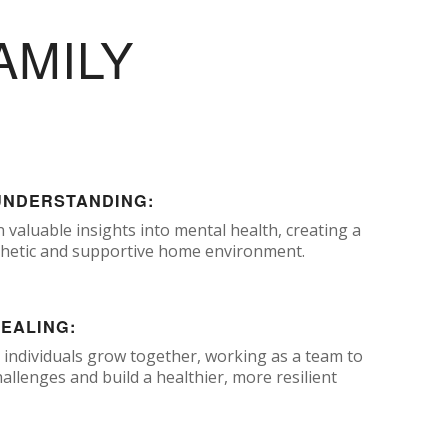
AMILY
UNDERSTANDING:
n valuable insights into mental health, creating a
etic and supportive home environment.
HEALING:
 individuals grow together, working as a team to
llenges and build a healthier, more resilient