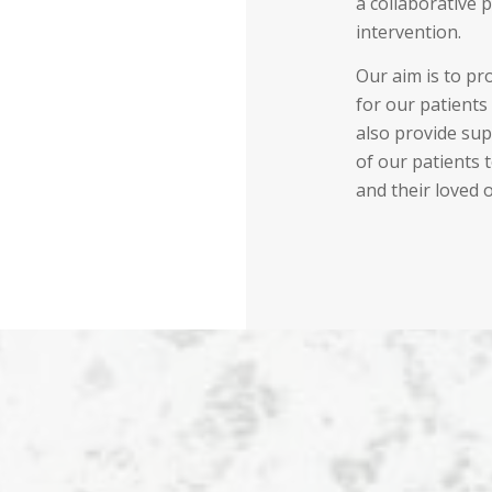
a collaborative 
intervention.
Our aim is to pr
for our patients 
also provide sup
of our patients 
and their loved 