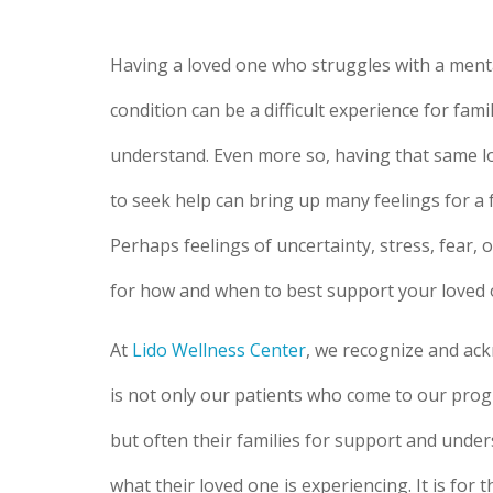
Having a loved one who struggles with a ment
condition can be a difficult experience for famil
understand. Even more so, having that same l
to seek help can bring up many feelings for a
Perhaps feelings of uncertainty, stress, fear, 
for how and when to best support your loved 
At
Lido Wellness Center
, we recognize and ack
is not only our patients who come to our prog
but often their families for support and unde
what their loved one is experiencing. It is for 