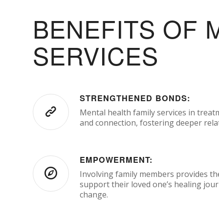
BENEFITS OF 
SERVICES
STRENGTHENED BONDS:
Mental health family services in treat
and connection, fostering deeper rela
EMPOWERMENT:
Involving family members provides the
support their loved one’s healing jou
change.