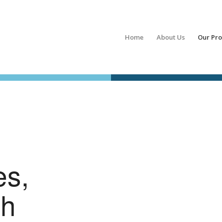
Home
About Us
Our Pr
es,
ch