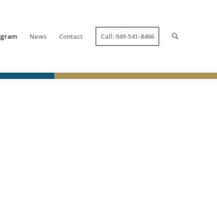
ogram
News
Contact
Call: 949-541-8466