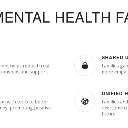
MENTAL HEALTH F
SHARED 
ment helps rebuild trust
Families gai
tionships and support.
more empath
UNIFIED 
m with tools to better
Families and
rney, promoting positive
overcome cha
future.