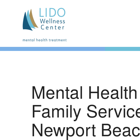
Mental Health
Family Servic
Newport Bea