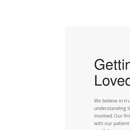
Getti
Love
We believe in tr
understanding t
involved. Our fir
with our patient