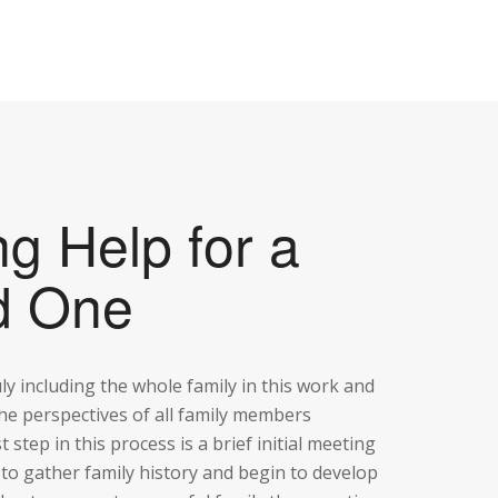
ng Help for a
d One
uly including the whole family in this work and
he perspectives of all family members
st step in this process is a brief initial meeting
 to gather family history and begin to develop