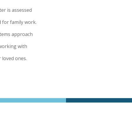
ter is assessed
for family work.
ystems approach
working with
r loved ones.