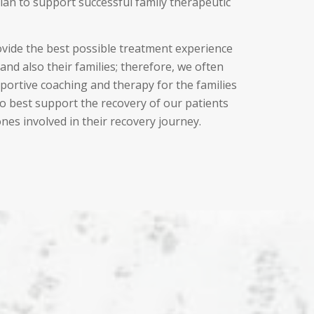
plan to support successful family therapeutic
ovide the best possible treatment experience
and also their families; therefore, we often
portive coaching and therapy for the families
to best support the recovery of our patients
ones involved in their recovery journey.