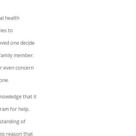
al health
ies to
oved one decide
 family member.
or even concern
one.
nowledge that it
ram for help,
rstanding of
this reason that