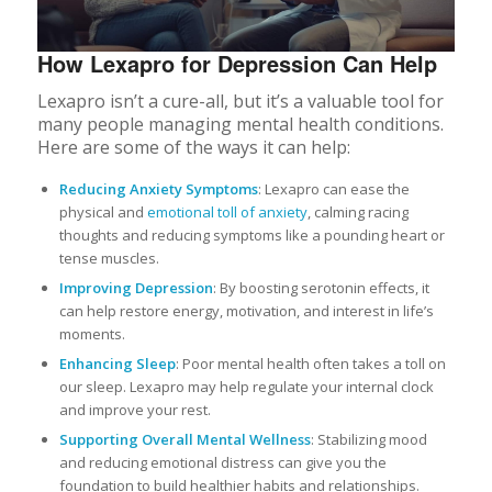
How Lexapro for Depression Can Help
Lexapro isn’t a cure-all, but it’s a valuable tool for
many people managing mental health conditions.
Here are some of the ways it can help:
Reducing Anxiety Symptoms
: Lexapro can ease the
physical and
emotional toll of anxiety
, calming racing
thoughts and reducing symptoms like a pounding heart or
tense muscles.
Improving Depression
: By boosting serotonin effects, it
can help restore energy, motivation, and interest in life’s
moments.
Enhancing Sleep
: Poor mental health often takes a toll on
our sleep. Lexapro may help regulate your internal clock
and improve your rest.
Supporting Overall Mental Wellness
: Stabilizing mood
and reducing emotional distress can give you the
foundation to build healthier habits and relationships.