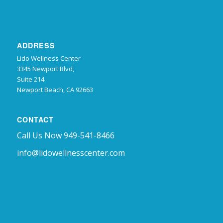
ADDRESS
Lido Wellness Center
3345 Newport Blvd,
Suite 214
Newport Beach, CA 92663
CONTACT
Call Us Now 949-541-8466
info@lidowellnesscenter.com