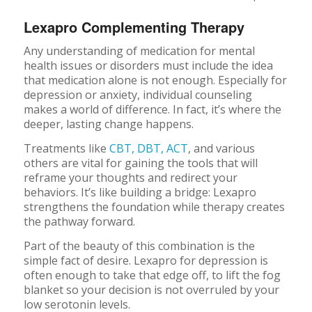
Lexapro Complementing Therapy
Any understanding of medication for mental
health issues or disorders must include the idea
that medication alone is not enough. Especially for
depression or anxiety, individual counseling
makes a world of difference. In fact, it’s where the
deeper, lasting change happens.
Treatments like
CBT, DBT, ACT
, and various
others are vital for gaining the tools that will
reframe your thoughts and redirect your
behaviors. It’s like building a bridge: Lexapro
strengthens the foundation while therapy creates
the pathway forward.
Part of the beauty of this combination is the
simple fact of desire. Lexapro for depression is
often enough to take that edge off, to lift the fog
blanket so your decision is not overruled by your
low serotonin levels.