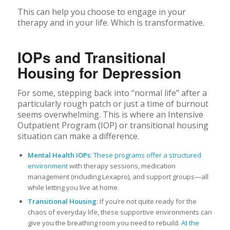
This can help you choose to engage in your
therapy and in your life. Which is transformative.
IOPs and Transitional
Housing for Depression
For some, stepping back into “normal life” after a
particularly rough patch or just a time of burnout
seems overwhelming. This is where an Intensive
Outpatient Program (IOP) or transitional housing
situation can make a difference.
Mental Health IOPs
:
These programs offer a structured
environment
with therapy sessions, medication
management (including Lexapro), and support groups—all
while letting you live at home.
Transitional Housing
: If you’re not quite ready for the
chaos of everyday life, these supportive environments can
give you the breathing room you need to rebuild.
At the