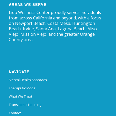
AREAS WE SERVE
Lido Wellness Center proudly serves individuals
from across California and beyond, with a focus
on Newport Beach, Costa Mesa, Huntington
Beach, Irvine, Santa Ana, Laguna Beach, Aliso
Viejo, Mission Viejo, and the greater Orange
County area.
NAVIGATE
Mental Health Approach
Theraputic Model
What We Treat
Transitional Housing
Contact