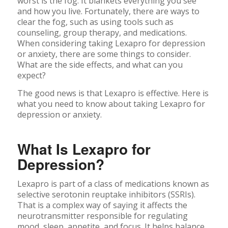
worst is the fog. It blankets everything you see
and how you live. Fortunately, there are ways to
clear the fog, such as using tools such as
counseling, group therapy, and medications.
When considering taking Lexapro for depression
or anxiety, there are some things to consider.
What are the side effects, and what can you
expect?
The good news is that Lexapro is effective. Here is
what you need to know about taking Lexapro for
depression or anxiety.
What Is Lexapro for
Depression?
Lexapro is part of a class of medications known as
selective serotonin reuptake inhibitors (SSRIs).
That is a complex way of saying it affects the
neurotransmitter responsible for regulating
mood, sleep, appetite, and focus. It helps balance