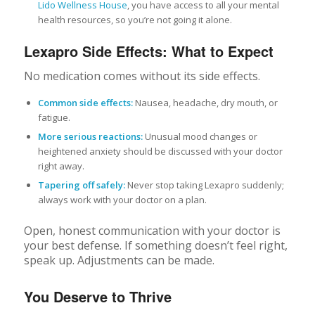
Lido Wellness House
, you have access to all your mental
health resources, so you’re not going it alone.
Lexapro Side Effects: What to Expect
No medication comes without its side effects.
Common side effects:
Nausea, headache, dry mouth, or
fatigue.
More serious reactions:
Unusual mood changes or
heightened anxiety should be discussed with your doctor
right away.
Tapering off safely:
Never stop taking Lexapro suddenly;
always work with your doctor on a plan.
Open, honest communication with your doctor is
your best defense. If something doesn’t feel right,
speak up. Adjustments can be made.
You Deserve to Thrive