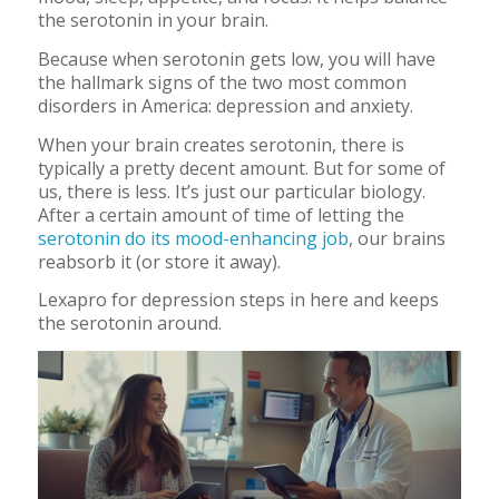
the serotonin in your brain.
Because when serotonin gets low, you will have
the hallmark signs of the two most common
disorders in America: depression and anxiety.
When your brain creates serotonin, there is
typically a pretty decent amount. But for some of
us, there is less. It’s just our particular biology.
After a certain amount of time of letting the
serotonin do its mood-enhancing job
, our brains
reabsorb it (or store it away).
Lexapro for depression steps in here and keeps
the serotonin around.