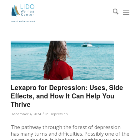
Lexapro for Depression: Uses, Side
Effects, and How It Can Help You
Thrive
/
December 4, 2024
in
Depression
The pathway through the forest of depression
has many turns and difficulties. Possibly one of the