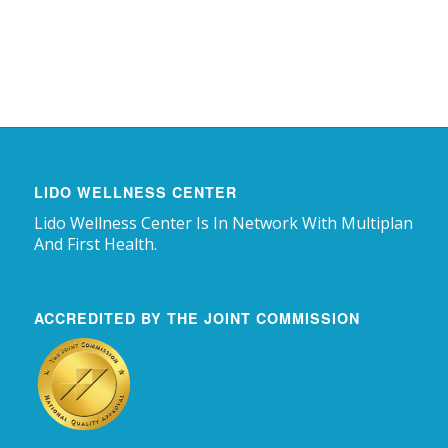
LIDO WELLNESS CENTER
Lido Wellness Center Is In Network With Multiplan
And First Health.
ACCREDITED BY THE JOINT COMMISSION