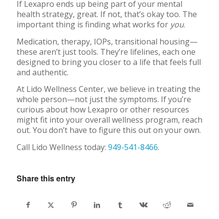
If Lexapro ends up being part of your mental
health strategy, great. If not, that’s okay too. The
important thing is finding what works for
you
.
Medication, therapy, IOPs, transitional housing—
these aren’t just tools. They’re lifelines, each one
designed to bring you closer to a life that feels full
and authentic.
At Lido Wellness Center, we believe in treating the
whole person—not just the symptoms. If you’re
curious about how Lexapro or other resources
might fit into your overall wellness program, reach
out. You don’t have to figure this out on your own.
Call Lido Wellness today:
949-541-8466
.
Share this entry