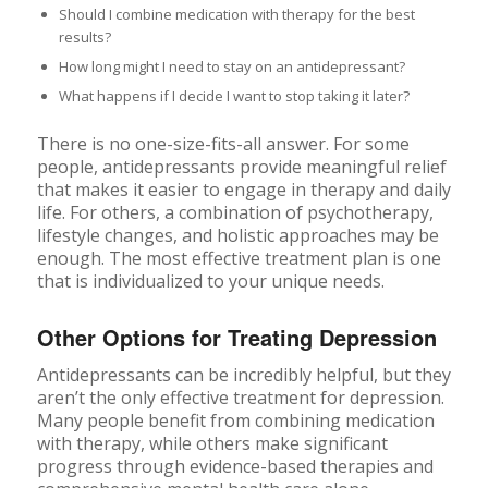
Should I combine medication with therapy for the best
results?
How long might I need to stay on an antidepressant?
What happens if I decide I want to stop taking it later?
There is no one-size-fits-all answer. For some
people, antidepressants provide meaningful relief
that makes it easier to engage in therapy and daily
life. For others, a combination of psychotherapy,
lifestyle changes, and holistic approaches may be
enough. The most effective treatment plan is one
that is individualized to your unique needs.
Other Options for Treating Depression
Antidepressants can be incredibly helpful, but they
aren’t the only effective treatment for depression.
Many people benefit from combining medication
with therapy, while others make significant
progress through evidence-based therapies and