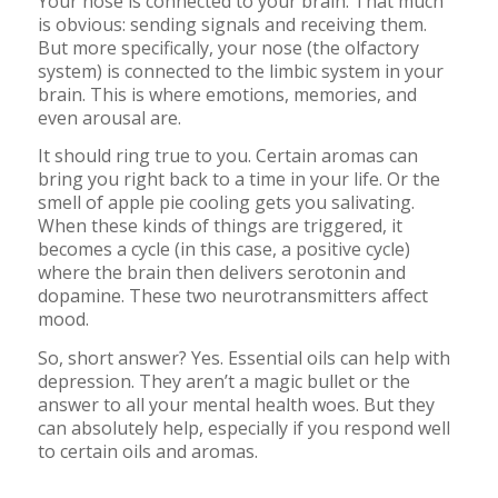
Your nose is connected to your brain. That much
is obvious: sending signals and receiving them.
But more specifically, your nose (the olfactory
system) is connected to the limbic system in your
brain. This is where emotions, memories, and
even arousal are.
It should ring true to you. Certain aromas can
bring you right back to a time in your life. Or the
smell of apple pie cooling gets you salivating.
When these kinds of things are triggered, it
becomes a cycle (in this case, a positive cycle)
where the brain then delivers serotonin and
dopamine. These two neurotransmitters affect
mood.
So, short answer? Yes. Essential oils can help with
depression. They aren’t a magic bullet or the
answer to all your mental health woes. But they
can absolutely help, especially if you respond well
to certain oils and aromas.