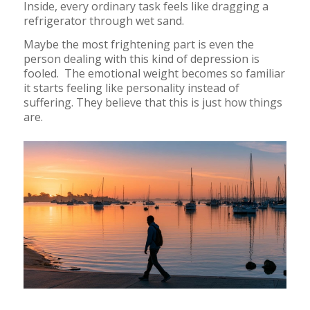
Inside, every ordinary task feels like dragging a
refrigerator through wet sand.
Maybe the most frightening part is even the
person dealing with this kind of depression is
fooled. The emotional weight becomes so familiar
it starts feeling like personality instead of
suffering. They believe that this is just how things
are.