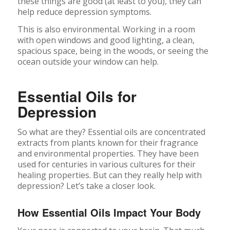
these things are good (at least to you), they can
help reduce depression symptoms.
This is also environmental. Working in a room
with open windows and good lighting, a clean,
spacious space, being in the woods, or seeing the
ocean outside your window can help.
Essential Oils for
Depression
So what are they? Essential oils are concentrated
extracts from plants known for their fragrance
and environmental properties. They have been
used for centuries in various cultures for their
healing properties. But can they really help with
depression? Let’s take a closer look.
How Essential Oils Impact Your Body