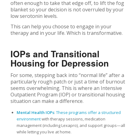
often enough to take that edge off, to lift the fog
blanket so your decision is not overruled by your
low serotonin levels.
This can help you choose to engage in your
therapy and in your life. Which is transformative.
IOPs and Transitional
Housing for Depression
For some, stepping back into “normal life” after a
particularly rough patch or just a time of burnout
seems overwhelming. This is where an Intensive
Outpatient Program (IOP) or transitional housing
situation can make a difference.
Mental Health IOPs
:
These programs offer a structured
environment
with therapy sessions, medication
management (including Lexapro), and support groups—all
while letting you live at home.