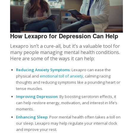
How Lexapro for Depression Can Help
Lexapro isn’t a cure-all, but it’s a valuable tool for
many people managing mental health conditions.
Here are some of the ways it can help:
Reducing Anxiety Symptoms
: Lexapro can ease the
physical and
emotional toll of anxiety
, calming racing
thoughts and reducing symptoms like a pounding heart or
tense muscles.
Improving Depression
: By boosting serotonin effects, it
can help restore energy, motivation, and interest in life’s
moments.
Enhancing Sleep
: Poor mental health often takes a toll on
our sleep. Lexapro may help regulate your internal clock
and improve your rest.