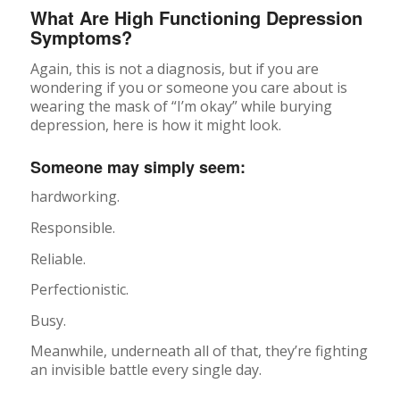
What Are High Functioning Depression
Symptoms?
Again, this is not a diagnosis, but if you are
wondering if you or someone you care about is
wearing the mask of “I’m okay” while burying
depression, here is how it might look.
Someone may simply seem:
hardworking.
Responsible.
Reliable.
Perfectionistic.
Busy.
Meanwhile, underneath all of that, they’re fighting
an invisible battle every single day.