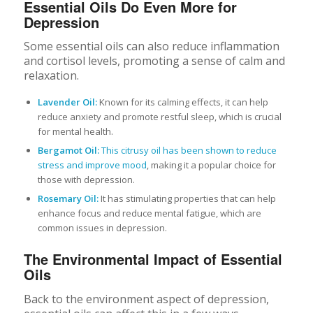
Essential Oils Do Even More for
Depression
Some essential oils can also reduce inflammation
and cortisol levels, promoting a sense of calm and
relaxation.
Lavender Oil:
Known for its calming effects, it can help
reduce anxiety and promote restful sleep, which is crucial
for mental health.
Bergamot Oil:
This citrusy oil has been shown to reduce
stress and improve mood
, making it a popular choice for
those with depression.
Rosemary Oil:
It has stimulating properties that can help
enhance focus and reduce mental fatigue, which are
common issues in depression.
The Environmental Impact of Essential
Oils
Back to the environment aspect of depression,