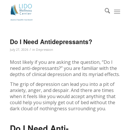
Do I Need Antidepressants?
/
July 27, 2026
in
Depression
Most likely if you are asking the question, “Do I
need anti-depressants?” you are familiar with the
depths of clinical depression and its myriad effects.
The grip of depression can lead you into a pit of
anxiety, anger, and despair. And there are times
when it feels like you would accept anything that
could help you simply get out of bed without the
dark cloud of nothingness surrounding you.
Do I Need Anti-