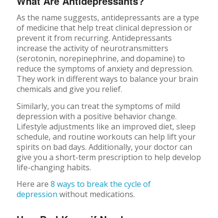
What Are Antidepressants?
As the name suggests, antidepressants are a type
of medicine that help treat clinical depression or
prevent it from recurring. Antidepressants
increase the activity of neurotransmitters
(serotonin, norepinephrine, and dopamine) to
reduce the symptoms of anxiety and depression.
They work in different ways to balance your brain
chemicals and give you relief.
Similarly, you can treat the symptoms of mild
depression with a positive behavior change.
Lifestyle adjustments like an improved diet, sleep
schedule, and routine workouts can help lift your
spirits on bad days. Additionally, your doctor can
give you a short-term prescription to help develop
life-changing habits.
Here are
8 ways to break the cycle of
depression
without medications.