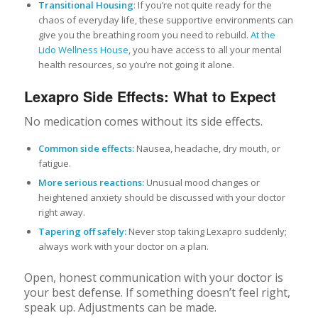
Transitional Housing
: If you’re not quite ready for the
chaos of everyday life, these supportive environments can
give you the breathing room you need to rebuild.
At the
Lido Wellness House
, you have access to all your mental
health resources, so you’re not going it alone.
Lexapro Side Effects: What to Expect
No medication comes without its side effects.
Common side effects:
Nausea, headache, dry mouth, or
fatigue.
More serious reactions:
Unusual mood changes or
heightened anxiety should be discussed with your doctor
right away.
Tapering off safely:
Never stop taking Lexapro suddenly;
always work with your doctor on a plan.
Open, honest communication with your doctor is
your best defense. If something doesn’t feel right,
speak up. Adjustments can be made.