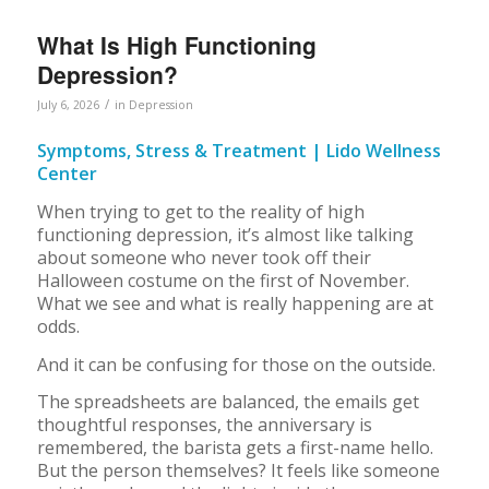
What Is High Functioning
Depression?
/
July 6, 2026
in
Depression
Symptoms, Stress & Treatment | Lido Wellness
Center
When trying to get to the reality of high
functioning depression, it’s almost like talking
about someone who never took off their
Halloween costume on the first of November.
What we see and what is really happening are at
odds.
And it can be confusing for those on the outside.
The spreadsheets are balanced, the emails get
thoughtful responses, the anniversary is
remembered, the barista gets a first-name hello.
But the person themselves? It feels like someone