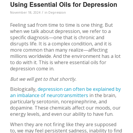
Using Essential Oils for Depression
/
November 18, 2024
in
Depression
Feeling sad from time to time is one thing. But
when we talk about depression, we refer to a
specific diagnosis—one that is chronic and
disrupts life. It is a complex condition, and it is
more common than many realize—affecting
millions worldwide. And the environment has a lot
to do with it. This is where essential oils for
depression come in.
But we will get to that shortly.
Biologically,
depression can often be explained by
an imbalance of neurotransmitters
in the brain,
particularly serotonin, norepinephrine, and
dopamine. These chemicals affect our moods, our
energy levels, and even our ability to have fun.
When they are not firing like they are supposed
to, we may feel persistent sadness, inability to find