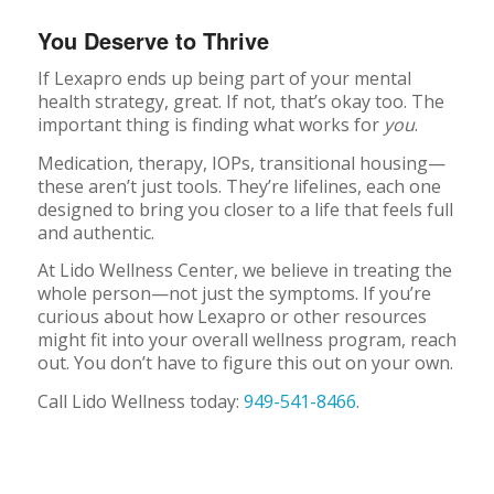
You Deserve to Thrive
If Lexapro ends up being part of your mental
health strategy, great. If not, that’s okay too. The
important thing is finding what works for
you
.
Medication, therapy, IOPs, transitional housing—
these aren’t just tools. They’re lifelines, each one
designed to bring you closer to a life that feels full
and authentic.
At Lido Wellness Center, we believe in treating the
whole person—not just the symptoms. If you’re
curious about how Lexapro or other resources
might fit into your overall wellness program, reach
out. You don’t have to figure this out on your own.
Call Lido Wellness today:
949-541-8466
.