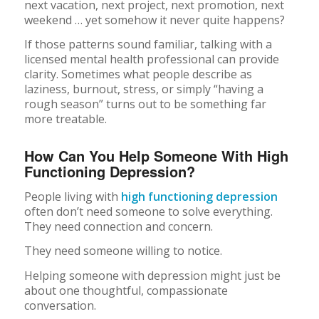
next vacation, next project, next promotion, next
weekend … yet somehow it never quite happens?
If those patterns sound familiar, talking with a
licensed mental health professional can provide
clarity. Sometimes what people describe as
laziness, burnout, stress, or simply “having a
rough season” turns out to be something far
more treatable.
How Can You Help Someone With High
Functioning Depression?
People living with
high functioning depression
often don’t need someone to solve everything.
They need connection and concern.
They need someone willing to notice.
Helping someone with depression might just be
about one thoughtful, compassionate
conversation.