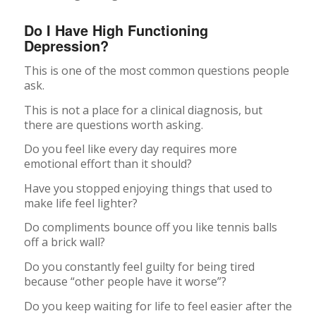
Do I Have High Functioning
Depression?
This is one of the most common questions people
ask.
This is not a place for a clinical diagnosis, but
there are questions worth asking.
Do you feel like every day requires more
emotional effort than it should?
Have you stopped enjoying things that used to
make life feel lighter?
Do compliments bounce off you like tennis balls
off a brick wall?
Do you constantly feel guilty for being tired
because “other people have it worse”?
Do you keep waiting for life to feel easier after the