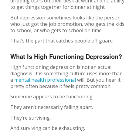
dripping tears on their desk at work and no ability
to get things together for dinner at night.
But depression sometimes looks like the person
who just got the job promotion, who gets the kids
to school, or who gets to school on time.
That’s the part that catches people off guard.
What Is High Functioning Depression?
High functioning depression is not an actual
diagnosis. It is something culture uses more than
a
mental health professional
will. But you hear it
pretty often because it feels pretty common.
Someone appears to be functioning.
They aren’t necessarily falling apart.
They’re surviving.
And surviving can be exhausting.