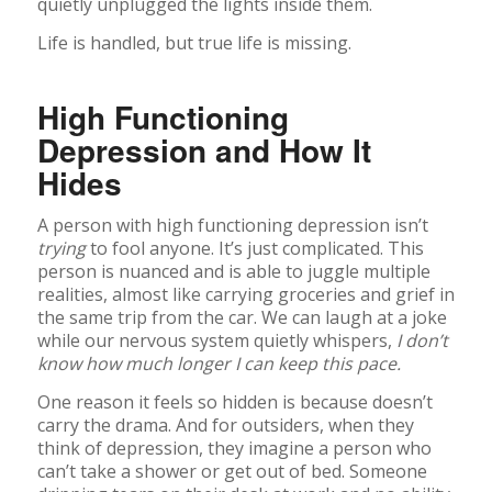
quietly unplugged the lights inside them.
Life is handled, but true life is missing.
High Functioning
Depression and How It
Hides
A person with high functioning depression isn’t
trying
to fool anyone. It’s just complicated. This
person is nuanced and is able to juggle multiple
realities, almost like carrying groceries and grief in
the same trip from the car. We can laugh at a joke
while our nervous system quietly whispers,
I don’t
know how much longer I can keep this pace.
One reason it feels so hidden is because doesn’t
carry the drama. And for outsiders, when they
think of depression, they imagine a person who
can’t take a shower or get out of bed. Someone