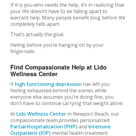
If it is you who needs the help, it’s in realizing that
your life doesn’t have to be falling apart to
warrant help. Many people benefit long before life
completely falls apart.
That’s actually the goal.
Heling before you’re hanging on by your
fingernails.
Find Compassionate Help at Lido
Wellness Center
If
high functioning depression
has left you
feeling exhausted behind the scenes while
everyone else assumes you’re doing fine, you
don’t have to continue carrying that weight alone.
At
Lido Wellness Center
in Newport Beach, our
compassionate team provides personalized
Partial Hospitalization (PHP)
and
Intensive
Outpatient (IOP)
mental health treatment