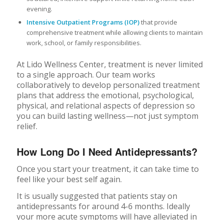
evening.
Intensive Outpatient Programs (IOP)
that provide
comprehensive treatment while allowing clients to maintain
work, school, or family responsibilities.
At Lido Wellness Center, treatment is never limited
to a single approach. Our team works
collaboratively to develop personalized treatment
plans that address the emotional, psychological,
physical, and relational aspects of depression so
you can build lasting wellness—not just symptom
relief.
How Long Do I Need Antidepressants?
Once you start your treatment, it can take time to
feel like your best self again.
It is usually suggested that patients stay on
antidepressants for around 4-6 months. Ideally
your more acute symptoms will have alleviated in