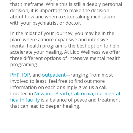
that timeframe. While this is still a deeply personal
decision, it is important to make the decision
about how and when to stop taking medication
with your psychiatrist or doctor.
In the midst of your journey, you may be in the
place where a more expansive and intensive
mental health program is the best option to help
accelerate your healing. At Lido Wellness we offer
three different options of intensive mental health
programing.
PHP
,
IOP
, and
outpatient
—ranging from most
involved to least, feel free to find out more
information on each or simply give us a call.
Located in
Newport Beach, California, our mental
health facility
is a balance of peace and treatment
that can lead to deeper healing.