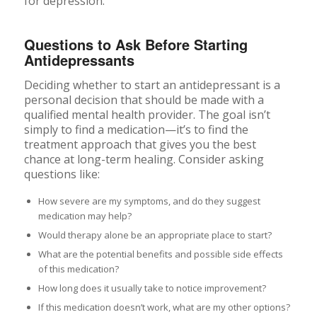
Questions to Ask Before Starting
Antidepressants
Deciding whether to start an antidepressant is a
personal decision that should be made with a
qualified mental health provider. The goal isn’t
simply to find a medication—it’s to find the
treatment approach that gives you the best
chance at long-term healing. Consider asking
questions like:
How severe are my symptoms, and do they suggest
medication may help?
Would therapy alone be an appropriate place to start?
What are the potential benefits and possible side effects
of this medication?
How long does it usually take to notice improvement?
If this medication doesn’t work, what are my other options?