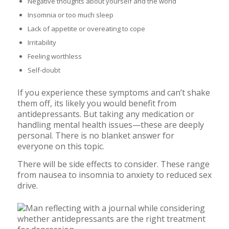
Negative thoughts about yourself and the world
Insomnia or too much sleep
Lack of appetite or overeating to cope
Irritability
Feeling worthless
Self-doubt
If you experience these symptoms and can’t shake
them off, its likely you would benefit from
antidepressants. But taking any medication or
handling mental health issues—these are deeply
personal. There is no blanket answer for
everyone on this topic.
There will be side effects to consider. These range
from nausea to insomnia to anxiety to reduced sex
drive.