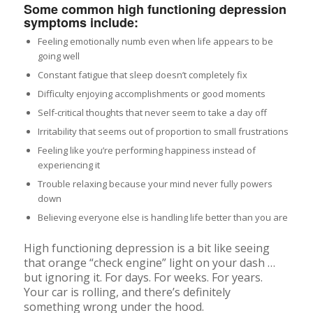
Some common high functioning depression
symptoms include:
Feeling emotionally numb even when life appears to be
going well
Constant fatigue that sleep doesn’t completely fix
Difficulty enjoying accomplishments or good moments
Self-critical thoughts that never seem to take a day off
Irritability that seems out of proportion to small frustrations
Feeling like you’re performing happiness instead of
experiencing it
Trouble relaxing because your mind never fully powers
down
Believing everyone else is handling life better than you are
High functioning depression is a bit like seeing
that orange “check engine” light on your dash …
but ignoring it. For days. For weeks. For years.
Your car is rolling, and there’s definitely
something wrong under the hood.