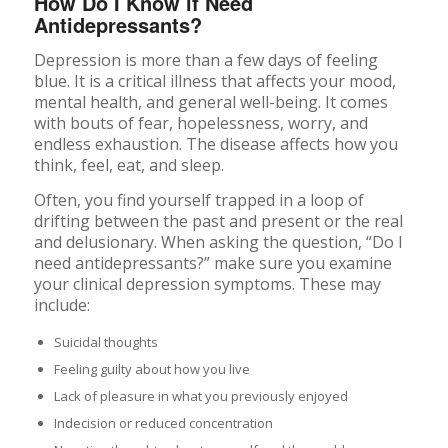
How Do I Know if Need
Antidepressants?
Depression is more than a few days of feeling
blue. It is a critical illness that affects your mood,
mental health, and general well-being. It comes
with bouts of fear, hopelessness, worry, and
endless exhaustion. The disease affects how you
think, feel, eat, and sleep.
Often, you find yourself trapped in a loop of
drifting between the past and present or the real
and delusionary. When asking the question, “Do I
need antidepressants?” make sure you examine
your clinical depression symptoms. These may
include:
Suicidal thoughts
Feeling guilty about how you live
Lack of pleasure in what you previously enjoyed
Indecision or reduced concentration