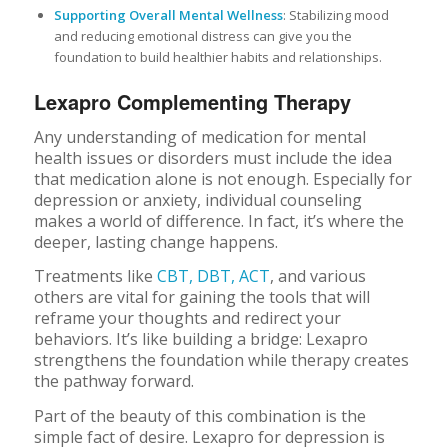
Supporting Overall Mental Wellness
: Stabilizing mood
and reducing emotional distress can give you the
foundation to build healthier habits and relationships.
Lexapro Complementing Therapy
Any understanding of medication for mental
health issues or disorders must include the idea
that medication alone is not enough. Especially for
depression or anxiety, individual counseling
makes a world of difference. In fact, it’s where the
deeper, lasting change happens.
Treatments like
CBT, DBT, ACT
, and various
others are vital for gaining the tools that will
reframe your thoughts and redirect your
behaviors. It’s like building a bridge: Lexapro
strengthens the foundation while therapy creates
the pathway forward.
Part of the beauty of this combination is the
simple fact of desire. Lexapro for depression is