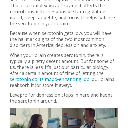
That is a complex way of saying it affects the
neurotransmitter responsible for regulating
mood, sleep, appetite, and focus. It helps balance
the serotonin in your brain.
Because when serotonin gets low, you will have
the hallmark signs of the two most common
disorders in America: depression and anxiety.
When your brain creates serotonin, there is
typically a pretty decent amount. But for some of
us, there is less. It’s just our particular biology.
After a certain amount of time of letting the
serotonin do its mood-enhancing job
, our brains
reabsorb it (or store it away).
Lexapro for depression steps in here and keeps
the serotonin around.