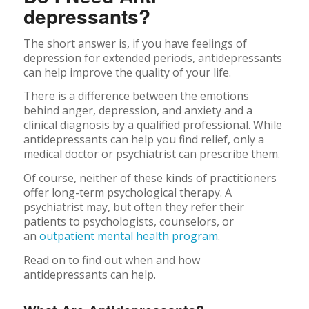
depressants?
The short answer is, if you have feelings of
depression for extended periods, antidepressants
can help improve the quality of your life.
There is a difference between the emotions
behind anger, depression, and anxiety and a
clinical diagnosis by a qualified professional. While
antidepressants can help you find relief, only a
medical doctor or psychiatrist can prescribe them.
Of course, neither of these kinds of practitioners
offer long-term psychological therapy. A
psychiatrist may, but often they refer their
patients to psychologists, counselors, or
an
outpatient mental health program
.
Read on to find out when and how
antidepressants can help.