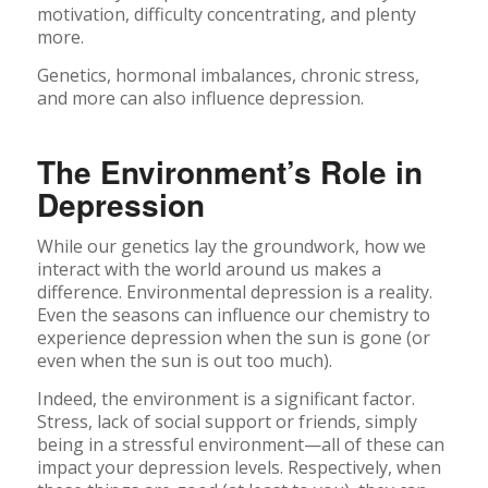
motivation, difficulty concentrating, and plenty
more.
Genetics, hormonal imbalances, chronic stress,
and more can also influence depression.
The Environment’s Role in
Depression
While our genetics lay the groundwork, how we
interact with the world around us makes a
difference. Environmental depression is a reality.
Even the seasons can influence our chemistry to
experience depression when the sun is gone (or
even when the sun is out too much).
Indeed, the environment is a significant factor.
Stress, lack of social support or friends, simply
being in a stressful environment—all of these can
impact your depression levels. Respectively, when