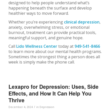
designed to help people understand what’s
happening beneath the surface and develop
healthier ways to move forward.
Whether you’re experiencing
clinical depression
,
anxiety, overwhelming stress, or emotional
burnout, treatment can provide practical tools,
meaningful support, and genuine hope.
Call
Lido Wellness Center
today at
949-541-8466
to learn more about our mental health programs.
Sometimes the strongest thing a person does all
week is simply make the phone call.
Lexapro for Depression: Uses, Side
Effects, and How It Can Help You
Thrive
/
December 4, 2024
in
Depression