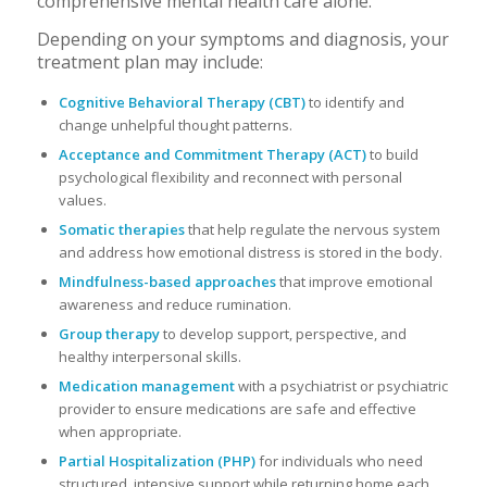
comprehensive mental health care alone.
Depending on your symptoms and diagnosis, your
treatment plan may include:
Cognitive Behavioral Therapy (CBT)
to identify and
change unhelpful thought patterns.
Acceptance and Commitment Therapy (ACT)
to build
psychological flexibility and reconnect with personal
values.
Somatic therapies
that help regulate the nervous system
and address how emotional distress is stored in the body.
Mindfulness-based approaches
that improve emotional
awareness and reduce rumination.
Group therapy
to develop support, perspective, and
healthy interpersonal skills.
Medication management
with a psychiatrist or psychiatric
provider to ensure medications are safe and effective
when appropriate.
Partial Hospitalization (PHP)
for individuals who need
structured, intensive support while returning home each