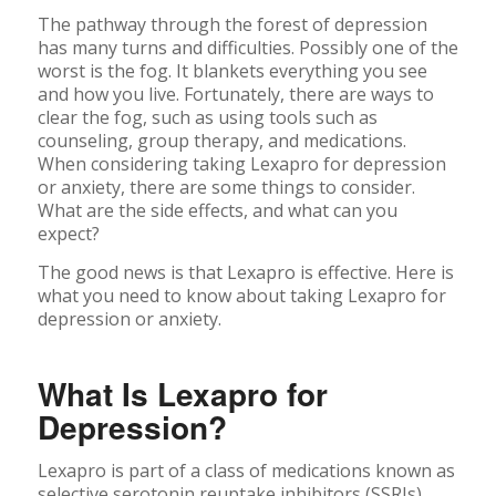
The pathway through the forest of depression
has many turns and difficulties. Possibly one of the
worst is the fog. It blankets everything you see
and how you live. Fortunately, there are ways to
clear the fog, such as using tools such as
counseling, group therapy, and medications.
When considering taking Lexapro for depression
or anxiety, there are some things to consider.
What are the side effects, and what can you
expect?
The good news is that Lexapro is effective. Here is
what you need to know about taking Lexapro for
depression or anxiety.
What Is Lexapro for
Depression?
Lexapro is part of a class of medications known as
selective serotonin reuptake inhibitors (SSRIs).