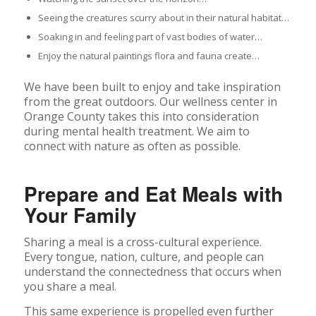
Seeing the creatures scurry about in their natural habitat…
Soaking in and feeling part of vast bodies of water…
Enjoy the natural paintings flora and fauna create…
We have been built to enjoy and take inspiration
from the great outdoors. Our wellness center in
Orange County takes this into consideration
during mental health treatment. We aim to
connect with nature as often as possible.
Prepare and Eat Meals with
Your Family
Sharing a meal is a cross-cultural experience.
Every tongue, nation, culture, and people can
understand the connectedness that occurs when
you share a meal.
This same experience is propelled even further