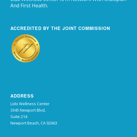
And First Health.
ACCREDITED BY THE JOINT COMMISSION
ADDRESS
Lido Wellness Center
3345 Newport Blvd,
Suite 214
Newport Beach, CA 92663