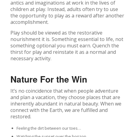
antics and imaginations at work in the lives of
children at play. Instead, adults often try to use
the opportunity to play as a reward after another
accomplishment.
Play should be viewed as the restorative
nourishment it is. Something essential to life, not
something optional you must earn. Quench the
thirst for play and reinstate it as a normal and
necessary activity.
Nature For the Win
It’s no coincidence that when people adventure
and plan a vacation, they choose places that are
inherently abundant in natural beauty. When we
connect with the Earth, we are fulfilled and
restored.
Feeling the dirt between our toes…
Watching the sunset over the horizon…