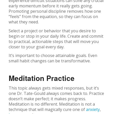
experience difficult situations can stifle any crucial
early momentum before it really gets going.
Promoting personal discipline removes how one
“feels” from the equation, so they can focus on
what they need.
Select a project or behavior that you desire to
begin or stop in your daily life. Create and commit
to practical, actionable steps that will move you
closer to your goal every day.
It’s important to choose attainable goals. Even
small habit changes can be transformative.
Meditation Practice
This topic always gets mixed responses, but it’s
one Dr. Tate-Gould always comes back to. Practice
doesn’t make perfect; it makes progress.
Meditation is no different. Meditation is not a
technique that will magically cure one of
anxiety
,