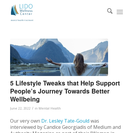
5 Lifestyle Tweaks that Help Support
People’s Journey Towards Better
Wellbeing
/
June 22, 2022
in
Mental Health
Our very own
Dr. Lesley Tate-Gould
was
interviewed by Candice Georgiadis of Medium and