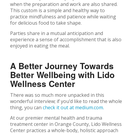
when the preparation and work are also shared.
This custom is a simple and healthy way to
practice mindfulness and patience while waiting
for delicious food to take shape.
Parties share in a mutual anticipation and
experience a sense of accomplishment that is also
enjoyed in eating the meal.
A Better Journey Towards
Better Wellbeing with Lido
Wellness Center
There was so much more unpacked in this
wonderful interview; if you’d like to read the whole
thing, you can
check it out at medium.com.
At our premier mental health and trauma
treatment center in Orange County, Lido Wellness
Center practices a whole-body, holistic approach