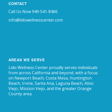
CONTACT
Call Us Now 949-541-8466
info@lidowellnesscenter.com
AREAS WE SERVE
Lido Wellness Center proudly serves individuals
from across California and beyond, with a focus
on Newport Beach, Costa Mesa, Huntington
Beach, Irvine, Santa Ana, Laguna Beach, Aliso
Viejo, Mission Viejo, and the greater Orange
County area.