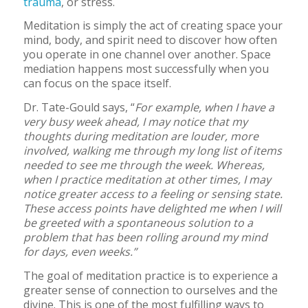
trauma
, or stress.
Meditation is simply the act of creating space your
mind, body, and spirit need to discover how often
you operate in one channel over another. Space
mediation happens most successfully when you
can focus on the space itself.
Dr. Tate-Gould says, “
For example, when I have a
very busy week ahead, I may notice that my
thoughts during meditation are louder, more
involved, walking me through my long list of items
needed to see me through the week. Whereas,
when I practice meditation at other times, I may
notice greater access to a feeling or sensing state.
These access points have delighted me when I will
be greeted with a spontaneous solution to a
problem that has been rolling around my mind
for days, even weeks.”
The goal of meditation practice is to experience a
greater sense of connection to ourselves and the
divine. This is one of the most fulfilling ways to