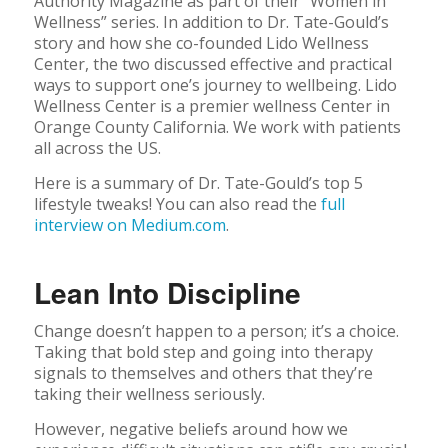
Authority Magazine as part of their “Women in
Wellness” series. In addition to Dr. Tate-Gould’s
story and how she co-founded Lido Wellness
Center, the two discussed effective and practical
ways to support one’s journey to wellbeing. Lido
Wellness Center is a premier wellness Center in
Orange County California. We work with patients
all across the US.
Here is a summary of Dr. Tate-Gould’s top 5
lifestyle tweaks! You can also read the
full
interview on Medium.com
.
Lean Into Discipline
Change doesn’t happen to a person; it’s a choice.
Taking that bold step and going into therapy
signals to themselves and others that they’re
taking their wellness seriously.
However, negative beliefs around how we