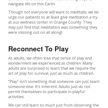
navigate life on this Earth.
Though not everyone will want to meditate, we do
urge our patients to at least give meditation a try
at our wellness center in Orange County. They
may just find that meditation was something they
were missing out on all along!
Reconnect To Play
As adults, we often lose that sense of play and
wonderment we experienced as children. Many
adults are surprised to learn that we require the
art of play for survival, just as much as children.
“Play” isn’t something that someone can just teach
someone else. It’s inherent. Adults just do not
permit themselves to participate in playful
activities.
We can still learn so much just from observing the