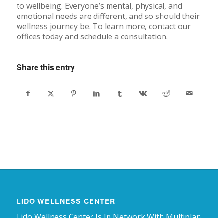
to wellbeing. Everyone’s mental, physical, and
emotional needs are different, and so should their
wellness journey be. To learn more, contact our
offices today and schedule a consultation.
Share this entry
LIDO WELLNESS CENTER
Lido Wellness Center Is In Network With Multiplan