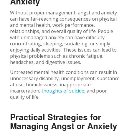
Anxiety
Without proper management, angst and anxiety
can have far-reaching consequences on physical
and mental health, work performance,
relationships, and overall quality of life. People
with unmanaged anxiety can have difficulty
concentrating, sleeping, socializing, or simply
enjoying daily activities. These issues can lead to
physical problems such as chronic fatigue,
headaches, and digestive issues.
Untreated mental health conditions can result in
unnecessary disability, unemployment, substance
abuse, homelessness, inappropriate
incarceration,
thoughts of suicide
, and poor
quality of life.
Practical Strategies for
Managing Angst or Anxiety