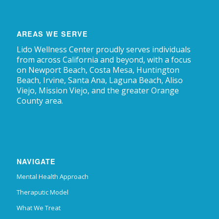
AREAS WE SERVE
Lido Wellness Center proudly serves individuals
from across California and beyond, with a focus
on Newport Beach, Costa Mesa, Huntington
Beach, Irvine, Santa Ana, Laguna Beach, Aliso
Viejo, Mission Viejo, and the greater Orange
County area.
NAVIGATE
Mental Health Approach
Theraputic Model
What We Treat