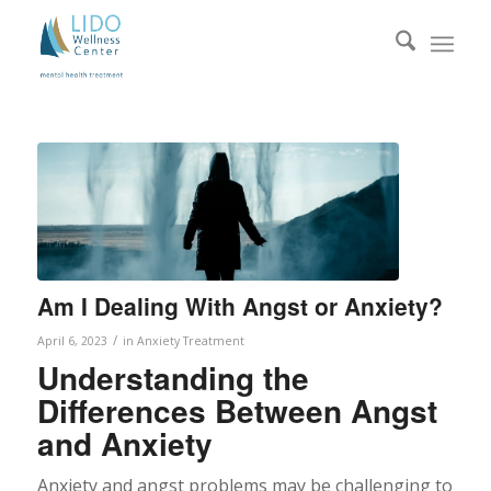
Am I Dealing With Angst or Anxiety?
/
April 6, 2023
in
Anxiety Treatment
Understanding the
Differences Between Angst
and Anxiety
Anxiety and angst problems may be challenging to