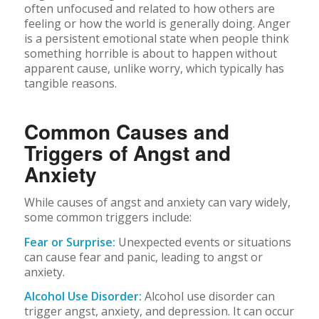
often unfocused and related to how others are
feeling or how the world is generally doing. Anger
is a persistent emotional state when people think
something horrible is about to happen without
apparent cause, unlike worry, which typically has
tangible reasons.
Common Causes and
Triggers of Angst and
Anxiety
While causes of angst and anxiety can vary widely,
some common triggers include:
Fear or Surprise:
Unexpected events or situations
can cause fear and panic, leading to angst or
anxiety.
Alcohol Use Disorder:
Alcohol use disorder can
trigger angst, anxiety, and depression. It can occur