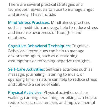
There are several practical strategies and
techniques individuals can use to manage angst
and anxiety. These include:
Mindfulness Practices:
Mindfulness practices
such as meditation and yoga help to reduce stress
and increase awareness of thoughts and
emotions.
Cognitive-Behavioral Techniques:
Cognitive-
Behavioral techniques can help to manage
anxious thoughts, such as questioning
assumptions or reframing negative thoughts.
Self-Care Activities:
Self-care activities such as
massage, journaling, listening to music, or
spending time in nature can help to reduce stress
and cultivate a sense of calm.
Physical Activities:
Physical activities such as
walking, running, swimming, or biking can help to
reduce stress, ease tension, and improve mental