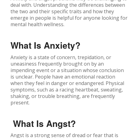
deal with. Understanding the differences between
the two and their specific traits and how they
emerge in people is helpful for anyone looking for
mental health wellness.
What Is Anxiety?
Anxiety is a state of concern, trepidation, or
uneasiness frequently brought on by an
impending event or a situation whose conclusion
is unclear. People have an emotional reaction
when they feel in danger or endangered. Physical
symptoms, such as a racing heartbeat, sweating,
shaking, or trouble breathing, are frequently
present.
What Is Angst?
Angst is a strong sense of dread or fear that is