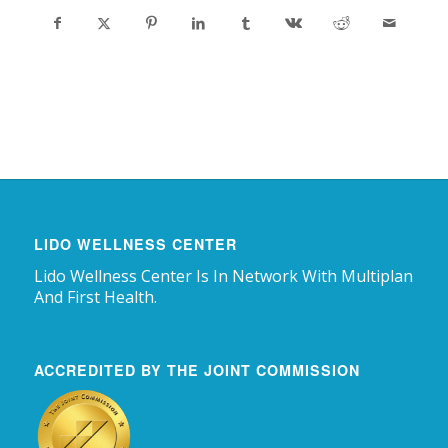
LIDO WELLNESS CENTER
Lido Wellness Center Is In Network With Multiplan
And First Health.
ACCREDITED BY THE JOINT COMMISSION