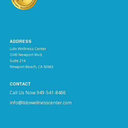
ADDRESS
Lido Wellness Center
3345 Newport Blvd,
Suite 214
Newport Beach, CA 92663
CONTACT
Call Us Now 949-541-8466
info@lidowellnesscenter.com