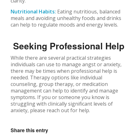
clarity.
Nutritional Habits:
Eating nutritious, balanced
meals and avoiding unhealthy foods and drinks
can help to regulate moods and energy levels.
Seeking Professional Help
While there are several practical strategies
individuals can use to manage angst or anxiety,
there may be times when professional help is
needed. Therapy options like individual
counseling, group therapy, or medication
management can help to identify and manage
symptoms. If you or someone you know is
struggling with clinically significant levels of
anxiety, please reach out for help.
Share this entry