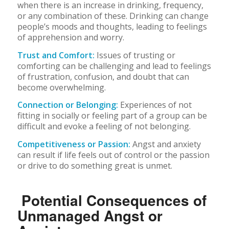
when there is an increase in drinking, frequency,
or any combination of these. Drinking can change
people’s moods and thoughts, leading to feelings
of apprehension and worry.
Trust and Comfort:
Issues of trusting or
comforting can be challenging and lead to feelings
of frustration, confusion, and doubt that can
become overwhelming.
Connection or Belonging:
Experiences of not
fitting in socially or feeling part of a group can be
difficult and evoke a feeling of not belonging.
Competitiveness or Passion:
Angst and anxiety
can result if life feels out of control or the passion
or drive to do something great is unmet.
Potential Consequences of
Unmanaged Angst or