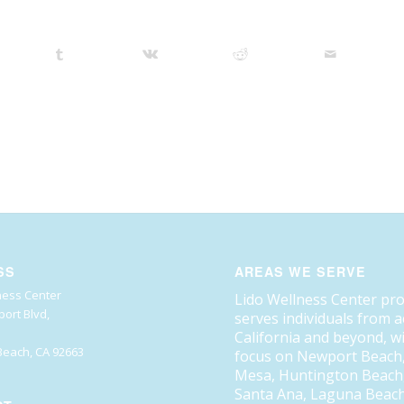
SS
AREAS WE SERVE
ness Center
Lido Wellness Center pr
ort Blvd,
serves individuals from 
California and beyond, w
each, CA 92663
focus on Newport Beach
Mesa, Huntington Beach, 
Santa Ana, Laguna Beach