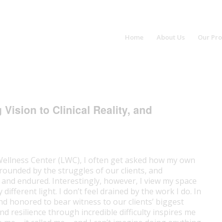
Home
About Us
Our Pr
ision to Clinical Reality, and
Wellness Center (LWC), I often get asked how my own
rrounded by the struggles of our clients, and
 and endured. Interestingly, however, I view my space
ifferent light. I don’t feel drained by the work I do. In
and honored to bear witness to our clients’ biggest
 resilience through incredible difficulty inspires me