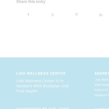
Share this entry
LIDO WELLNESS CENTER
ADDRE
Lido Well
Lido Wellness Center Is In
3345 Newp
Network With Multiplan And
Suite 214
First Health.
Newport B