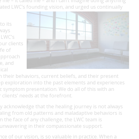
 me – it called me – and I can’t imagine doing anything
ulated LWC’s founding vision, and urged us continually
to its
lways
, LWC’s
our clients
ife of
 approach
e, and
ical
 their behaviors, current beliefs, and their present
p exploration into the past elements and experiences
ic symptom presentation. We do all of this with an
lients’ needs at the forefront.
ly acknowledge that the healing journey is not always
ealing from old patterns and maladaptive behaviors is
d in the face of any challenge, the LWC team is
d unwavering in their compassionate support.
e of our vision, is so valuable in practice. When a