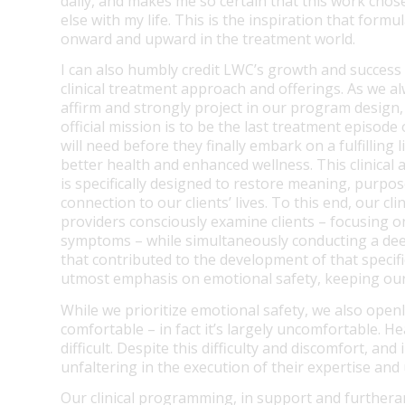
daily, and makes me so certain that this work chose
else with my life. This is the inspiration that form
onward and upward in the treatment world.
I can also humbly credit LWC’s growth and success 
clinical treatment approach and offerings. As we a
affirm and strongly project in our program design
official mission is to be the last treatment episode 
will need before they finally embark on a fulfilling l
better health and enhanced wellness. This clinical
is specifically designed to restore meaning, purpos
connection to our clients’ lives. To this end, our clin
providers consciously examine clients – focusing on
symptoms – while simultaneously conducting a dee
that contributed to the development of that specif
utmost emphasis on emotional safety, keeping our c
While we prioritize emotional safety, we also open
comfortable – in fact it’s largely uncomfortable. H
difficult. Despite this difficulty and discomfort, an
unfaltering in the execution of their expertise an
Our clinical programming, in support and furtheranc