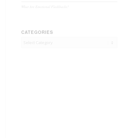
What Are Emotional Flashbacks?
CATEGORIES
Categories