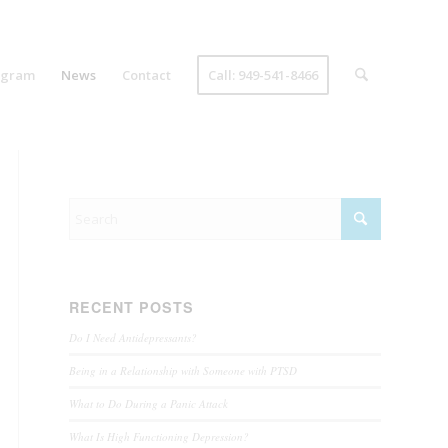
ogram
News
Contact
Call: 949-541-8466
RECENT POSTS
Do I Need Antidepressants?
Being in a Relationship with Someone with PTSD
What to Do During a Panic Attack
What Is High Functioning Depression?