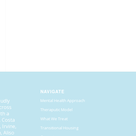
NAVIGATE
oudly
Mental Health Approach
across
Theraputic Model
ith a
What We Treat
, Costa
Irvine,
Transitional Housing
, Aliso