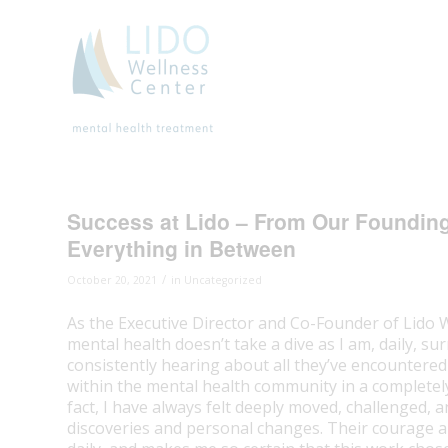
Success at Lido – From Our Founding V
Everything in Between
/
October 20, 2021
in
Uncategorized
As the Executive Director and Co-Founder of Lido 
mental health doesn’t take a dive as I am, daily, su
consistently hearing about all they’ve encountered
within the mental health community in a completely d
fact, I have always felt deeply moved, challenged, 
discoveries and personal changes. Their courage and