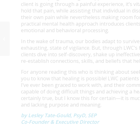
client is going through a painful experience, it’s v
hold that pain, while assisting that individual in 
their own pain while nevertheless making room for
practical mental health approach introduces clients
emotional and behavioral processing.
Anxiety Treatment Center Orange
In the wake of trauma, our bodies adapt to survive
County
exhausting, state of vigilance. But, through LWC
clients dive into self-discovery, shake up ineffecti
re-establish connections, skills, and beliefs that he
For anyone reading this who is thinking about see
you to know that healing is possible! LWC patients
I’ve ever been graced to work with, and their comm
capable of doing difficult things and achieving a he
certainly true, but I know this for certain—it is muc
and lacking purpose and meaning.
by Lesley Tate-Gould, PsyD, SEP
Co-Founder & Executive Director