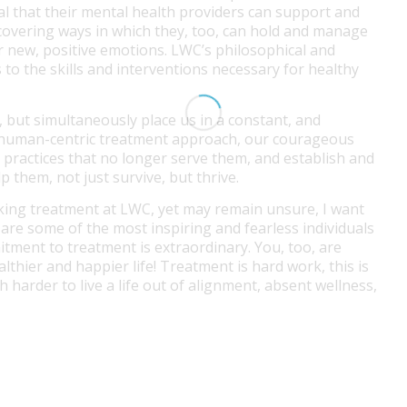
ital that their mental health providers can support and
discovering ways in which they, too, can hold and manage
 new, positive emotions. LWC’s philosophical and
 to the skills and interventions necessary for healthy
, but simultaneously place us in a constant, and
’s human-centric treatment approach, our courageous
ve practices that no longer serve them, and establish and
lp them, not just survive, but thrive.
king treatment at LWC, yet may remain unsure, I want
 are some of the most inspiring and fearless individuals
itment to treatment is extraordinary. You, too, are
althier and happier life! Treatment is hard work, this is
h harder to live a life out of alignment, absent wellness,