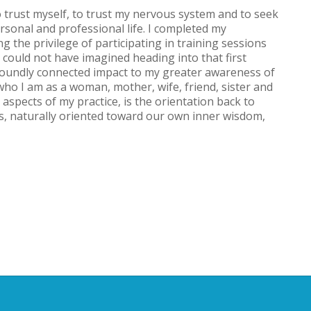
 trust myself, to trust my nervous system and to seek
rsonal and professional life. I completed my
ng the privilege of participating in training sessions
 I could not have imagined heading into that first
oundly connected impact to my greater awareness of
ho I am as a woman, mother, wife, friend, sister and
l aspects of my practice, is the orientation back to
s, naturally oriented toward our own inner wisdom,