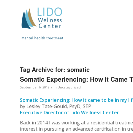
Tag Archive for:
somatic
Somatic Experiencing: How It Came T
/
September 6, 2019
in
Uncategorized
Somatic Experiencing: How it came to be in my li
by Lesley Tate-Gould, PsyD, SEP
Executive Director of Lido Wellness Center
Back in 2014 I was working at a residential trea
interest in pursuing an advanced certification in t