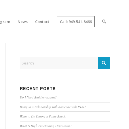
ogram
News
Contact
Call: 949-541-8466
RECENT POSTS
Do I Need Antidepressants?
Being in a Relationship with Someone with PTSD
What to Do During a Panic Attack
What Is High Functioning Depression?