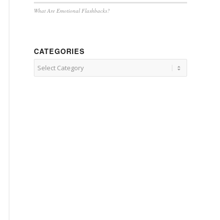
What Are Emotional Flashbacks?
CATEGORIES
Categories