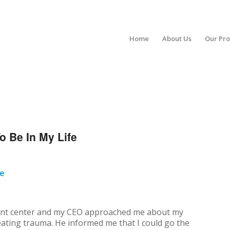
Home
About Us
Our Pr
o Be In My Life
fe
tment center and my CEO approached me about my
reating trauma. He informed me that I could go the