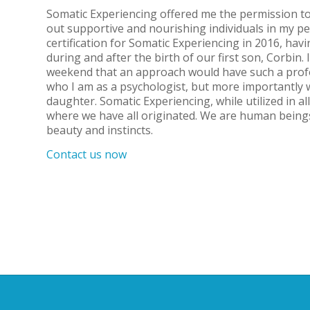
Somatic Experiencing offered me the permission to
out supportive and nourishing individuals in my pe
certification for Somatic Experiencing in 2016, havi
during and after the birth of our first son, Corbin.
weekend that an approach would have such a prof
who I am as a psychologist, but more importantly w
daughter. Somatic Experiencing, while utilized in al
where we have all originated. We are human being
beauty and instincts.
Contact us now