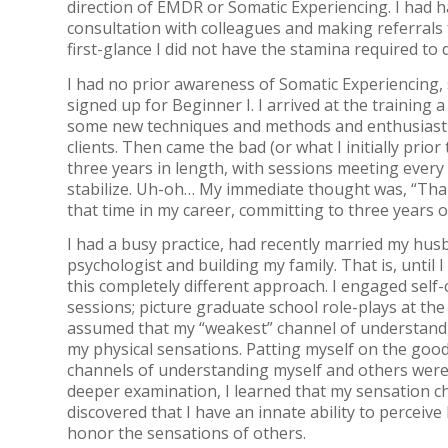
direction of EMDR or Somatic Experiencing. I had
consultation with colleagues and making referrals 
first-glance I did not have the stamina required to
I had no prior awareness of Somatic Experiencing, s
signed up for Beginner I. I arrived at the training
some new techniques and methods and enthusiastic
clients. Then came the bad (or what I initially pri
three years in length, with sessions meeting every
stabilize. Uh-oh… My immediate thought was, “Than
that time in my career, committing to three years 
I had a busy practice, had recently married my hu
psychologist and building my family. That is, unti
this completely different approach. I engaged self-
sessions; picture graduate school role-plays at the 
assumed that my “weakest” channel of understandi
my physical sensations. Patting myself on the good
channels of understanding myself and others wer
deeper examination, I learned that my sensation c
discovered that I have an innate ability to perceiv
honor the sensations of others.