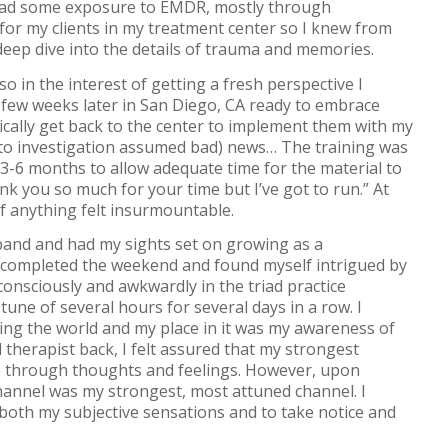
 had some exposure to EMDR, mostly through
for my clients in my treatment center so I knew from
 deep dive into the details of trauma and memories.
o in the interest of getting a fresh perspective I
 a few weeks later in San Diego, CA ready to embrace
ally get back to the center to implement them with my
or to investigation assumed bad) news… The training was
 3-6 months to allow adequate time for the material to
k you so much for your time but I’ve got to run.” At
of anything felt insurmountable.
sband and had my sights set on growing as a
l I completed the weekend and found myself intrigued by
consciously and awkwardly in the triad practice
tune of several hours for several days in a row. I
ng the world and my place in it was my awareness of
 therapist back, I felt assured that my strongest
e through thoughts and feelings. However, upon
hannel was my strongest, most attuned channel. I
e both my subjective sensations and to take notice and