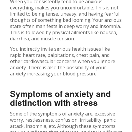
When you consistently tend to be anxious,
everything makes you uncomfortable. This is not
limited to being tense, uneasy, and having fearful
thoughts of something bad looming. Your anxious
state often manifests in deep worry and insomnia.
This is followed by physical ailments like nausea,
diarrhea, and muscle tension.
You indirectly invite serious health issues like
rapid heart rate, palpitations, chest pain, and
other cardiovascular concerns when you ignore
anxiety. There is also the possibility of your
anxiety increasing your blood pressure.
Symptoms of anxiety and
distinction with stress
Some of the symptoms of anxiety are; excessive
worry, restlessness, confusion, irritability, panic
attack, insomnia, etc. Although these symptoms