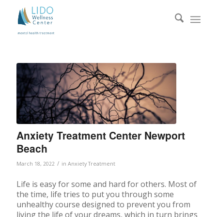
Anxiety Treatment Center Newport
Beach
/
March 18, 2022
in
Anxiety Treatment
Life is easy for some and hard for others. Most of
the time, life tries to put you through some
unhealthy course designed to prevent you from
living the life of your dreams, which in turn brings