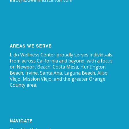
info@lidowellnesscenter.com
AREAS WE SERVE
Lido Wellness Center proudly serves individuals
from across California and beyond, with a focus
on Newport Beach, Costa Mesa, Huntington
Beach, Irvine, Santa Ana, Laguna Beach, Aliso
Viejo, Mission Viejo, and the greater Orange
County area.
NAVIGATE