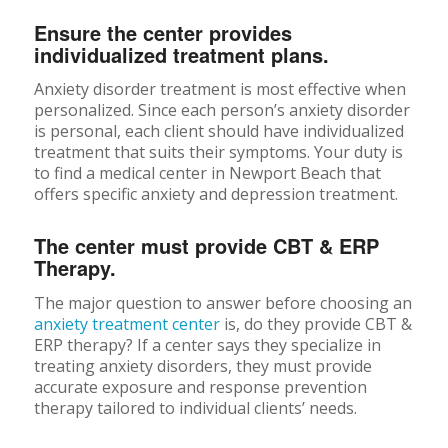
Ensure the center provides
individualized treatment plans.
Anxiety disorder treatment is most effective when
personalized. Since each person’s anxiety disorder
is personal, each client should have individualized
treatment that suits their symptoms. Your duty is
to find a medical center in Newport Beach that
offers specific anxiety and depression treatment.
The center must provide CBT & ERP
Therapy.
The major question to answer before choosing an
anxiety treatment center
is, do they provide CBT &
ERP therapy? If a center says they specialize in
treating anxiety disorders, they must provide
accurate exposure and response prevention
therapy tailored to individual clients’ needs.