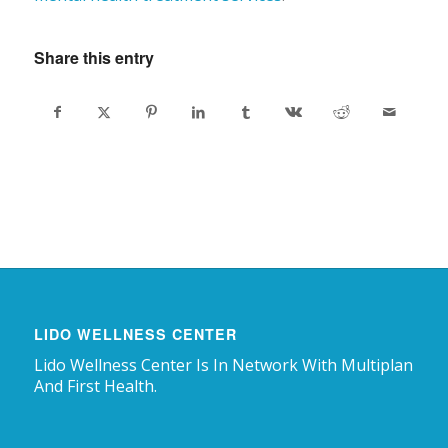
Share this entry
LIDO WELLNESS CENTER
Lido Wellness Center Is In Network With Multiplan
And First Health.