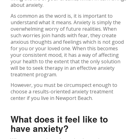
about anxiety.
As common as the word is, it is important to
understand what it means. Anxiety is simply the
overwhelming worry of future realities. When
such worries join hands with fear, they create
anxious thoughts and feelings which is not good
for you or your loved one. When this becomes
your consistent mood, it has a way of affecting
your health to the extent that the only solution
will be to seek therapy in an effective anxiety
treatment program.
However, you must be circumspect enough to
choose a results-oriented anxiety treatment
center if you live in Newport Beach.
What does it feel like to
have anxiety?