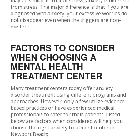
may be similar to that of stress, anxiety is different
from stress. The major difference is that if you are
diagnosed with anxiety, your excessive worries do
not disappear even when the triggers are non-
existent.
FACTORS TO CONSIDER
WHEN CHOOSING A
MENTAL HEALTH
TREATMENT CENTER
Many treatment centers today offer anxiety
disorder treatment using different programs and
approaches. However, only a few utilize evidence-
based practices or have experienced medical
professionals to cater for their patients. Listed
below are factors when considered will help you
choose the right anxiety treatment center in
Newport Beach;