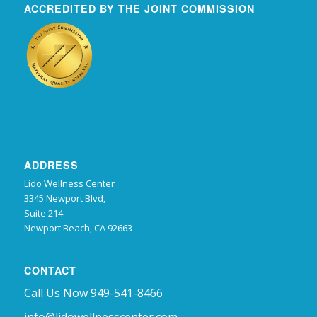
ACCREDITED BY THE JOINT COMMISSION
ADDRESS
Lido Wellness Center
3345 Newport Blvd,
Suite 214
Newport Beach, CA 92663
CONTACT
Call Us Now 949-541-8466