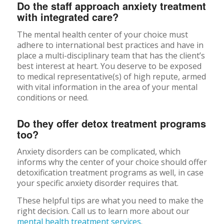
Do the staff approach anxiety treatment
with integrated care?
The mental health center of your choice must
adhere to international best practices and have in
place a multi-disciplinary team that has the client’s
best interest at heart. You deserve to be exposed
to medical representative(s) of high repute, armed
with vital information in the area of your mental
conditions or need.
Do they offer detox treatment programs
too?
Anxiety disorders can be complicated, which
informs why the center of your choice should offer
detoxification treatment programs as well, in case
your specific anxiety disorder requires that.
These helpful tips are what you need to make the
right decision. Call us to learn more about our
mental health treatment services
.