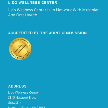
LIDO WELLNESS CENTER
Lido Wellness Center Is In Network With Multiplan
And First Health.
ACCREDITED BY THE JOINT COMMISSION
ADDRESS
Lido Wellness Center
3345 Newport Blvd,
Suite 214
Newport Beach, CA 92663