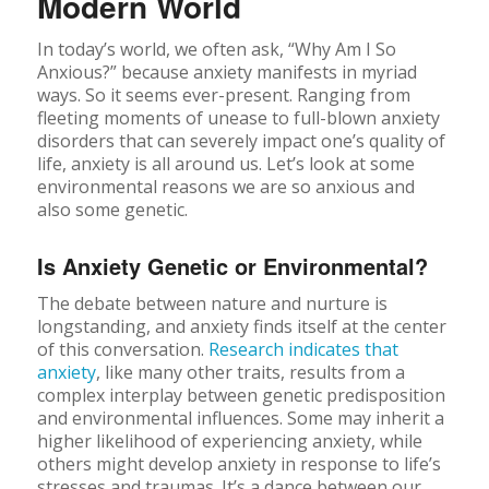
Modern World
In today’s world, we often ask, “Why Am I So
Anxious?” because anxiety manifests in myriad
ways. So it seems ever-present. Ranging from
fleeting moments of unease to full-blown anxiety
disorders that can severely impact one’s quality of
life, anxiety is all around us. Let’s look at some
environmental reasons we are so anxious and
also some genetic.
Is Anxiety Genetic or Environmental?
The debate between nature and nurture is
longstanding, and anxiety finds itself at the center
of this conversation.
Research indicates that
anxiety
, like many other traits, results from a
complex interplay between genetic predisposition
and environmental influences. Some may inherit a
higher likelihood of experiencing anxiety, while
others might develop anxiety in response to life’s
stresses and traumas. It’s a dance between our