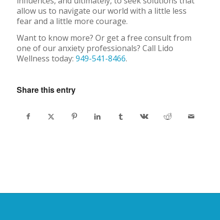
influences, and ultimately, to seek solutions that
allow us to navigate our world with a little less
fear and a little more courage.
Want to know more? Or get a free consult from
one of our anxiety professionals? Call Lido
Wellness today:
949-541-8466
.
Share this entry