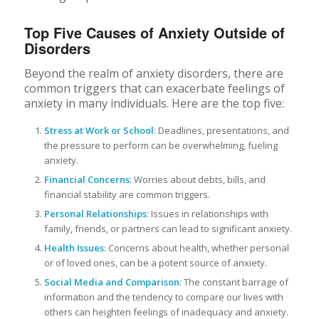
Top Five Causes of Anxiety Outside of
Disorders
Beyond the realm of anxiety disorders, there are
common triggers that can exacerbate feelings of
anxiety in many individuals. Here are the top five:
Stress at Work or School
: Deadlines, presentations, and
the pressure to perform can be overwhelming, fueling
anxiety.
Financial Concerns
: Worries about debts, bills, and
financial stability are common triggers.
Personal Relationships
: Issues in relationships with
family, friends, or partners can lead to significant anxiety.
Health Issues
: Concerns about health, whether personal
or of loved ones, can be a potent source of anxiety.
Social Media and Comparison
: The constant barrage of
information and the tendency to compare our lives with
others can heighten feelings of inadequacy and anxiety.