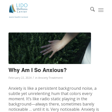
Why Am I So Anxious?
/
February 22, 2024
in
Anxiety Treatment
Anxiety is like a persistent background noise, a
subtle yet unrelenting hum that colors every
moment. It’s like radio static playing in the
background—always there, sometimes barely
noticeable … until it is. Very noticeable. Anxiety is