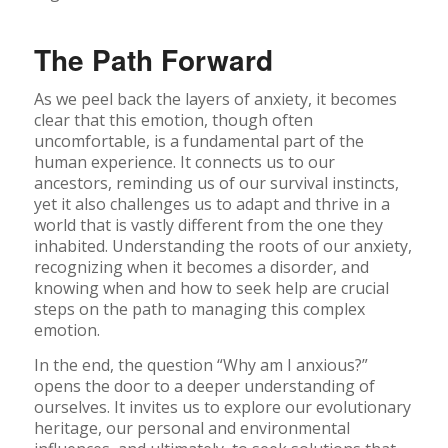
The Path Forward
As we peel back the layers of anxiety, it becomes
clear that this emotion, though often
uncomfortable, is a fundamental part of the
human experience. It connects us to our
ancestors, reminding us of our survival instincts,
yet it also challenges us to adapt and thrive in a
world that is vastly different from the one they
inhabited. Understanding the roots of our anxiety,
recognizing when it becomes a disorder, and
knowing when and how to seek help are crucial
steps on the path to managing this complex
emotion.
In the end, the question “Why am I anxious?”
opens the door to a deeper understanding of
ourselves. It invites us to explore our evolutionary
heritage, our personal and environmental