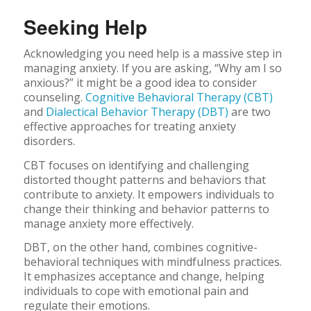
Seeking Help
Acknowledging you need help is a massive step in
managing anxiety. If you are asking, “Why am I so
anxious?” it might be a good idea to consider
counseling.
Cognitive Behavioral Therapy (CBT)
and
Dialectical Behavior Therapy (DBT)
are two
effective approaches for treating anxiety
disorders.
CBT focuses on identifying and challenging
distorted thought patterns and behaviors that
contribute to anxiety. It empowers individuals to
change their thinking and behavior patterns to
manage anxiety more effectively.
DBT, on the other hand, combines cognitive-
behavioral techniques with mindfulness practices.
It emphasizes acceptance and change, helping
individuals to cope with emotional pain and
regulate their emotions.