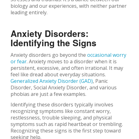
biology and our experiences, with neither partner
leading entirely.
Anxiety Disorders:
Identifying the Signs
Anxiety disorders go beyond the
occasional worry
or fear
. Anxiety moves to a disorder when it is
persistent, excessive, and often irrational. It may
feel like dread about everyday situations.
Generalized Anxiety Disorder (GAD)
, Panic
Disorder, Social Anxiety Disorder, and various
phobias are just a few examples.
Identifying these disorders typically involves
recognizing symptoms like constant worry,
restlessness, trouble sleeping, and physical
symptoms such as rapid heartbeat or trembling.
Recognizing these signs is the first step toward
seeking help.