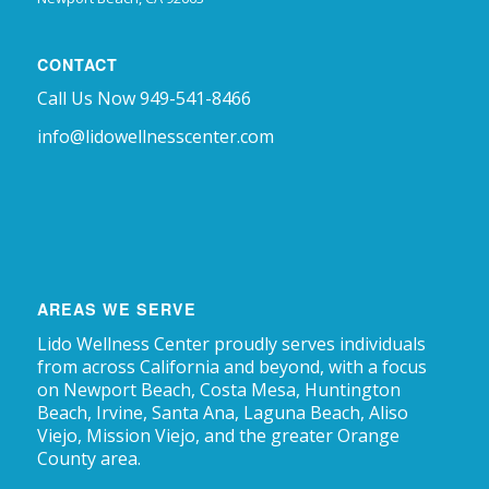
CONTACT
Call Us Now 949-541-8466
info@lidowellnesscenter.com
AREAS WE SERVE
Lido Wellness Center proudly serves individuals
from across California and beyond, with a focus
on Newport Beach, Costa Mesa, Huntington
Beach, Irvine, Santa Ana, Laguna Beach, Aliso
Viejo, Mission Viejo, and the greater Orange
County area.