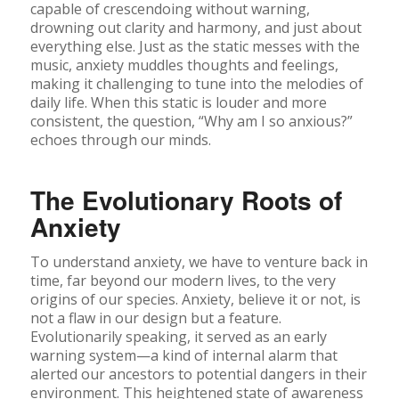
capable of crescendoing without warning,
drowning out clarity and harmony, and just about
everything else. Just as the static messes with the
music, anxiety muddles thoughts and feelings,
making it challenging to tune into the melodies of
daily life. When this static is louder and more
consistent, the question, “Why am I so anxious?”
echoes through our minds.
The Evolutionary Roots of
Anxiety
To understand anxiety, we have to venture back in
time, far beyond our modern lives, to the very
origins of our species. Anxiety, believe it or not, is
not a flaw in our design but a feature.
Evolutionarily speaking, it served as an early
warning system—a kind of internal alarm that
alerted our ancestors to potential dangers in their
environment. This heightened state of awareness