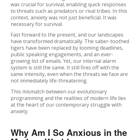
was crucial for survival, enabling quick responses
to threats such as predators or rival tribes. In this
context, anxiety was not just beneficial. It was
necessary for survival.
Fast forward to the present, and our landscapes
have transformed dramatically. The saber-toothed
tigers have been replaced by looming deadlines,
public speaking engagements, and an ever-
growing list of emails. Yet, our internal alarm
system is still the same. It still fires off with the
same intensity, even when the threats we face are
not immediately life-threatening.
This mismatch between our evolutionary
programming and the realities of modern life lies
at the heart of our contemporary struggle with
anxiety.
Why Am I So Anxious in the