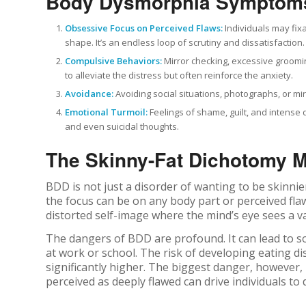
Body Dysmorphia Symptom
Obsessive Focus on Perceived Flaws:
Individuals may fixa
shape. It’s an endless loop of scrutiny and dissatisfaction.
Compulsive Behaviors:
Mirror checking, excessive groomin
to alleviate the distress but often reinforce the anxiety.
Avoidance:
Avoiding social situations, photographs, or mi
Emotional Turmoil:
Feelings of shame, guilt, and intense
and even suicidal thoughts.
The Skinny-Fat Dichotomy 
BDD is not just a disorder of wanting to be skinnie
the focus can be on any body part or perceived flaw
distorted self-image where the mind’s eye sees a vas
The dangers of BDD are profound. It can lead to soci
at work or school. The risk of developing eating d
significantly higher. The biggest danger, however,
perceived as deeply flawed can drive individuals to