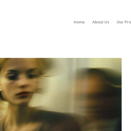
Home
About Us
Our Pr