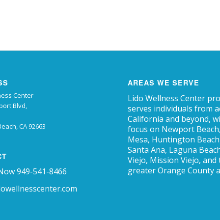
SS
AREAS WE SERVE
ness Center
Lido Wellness Center pr
ort Blvd,
serves individuals from 
California and beyond, w
each, CA 92663
focus on Newport Beach
Mesa, Huntington Beach, 
Santa Ana, Laguna Beach
CT
Viejo, Mission Viejo, and
greater Orange County a
 Now 949-541-8466
dowellnesscenter.com