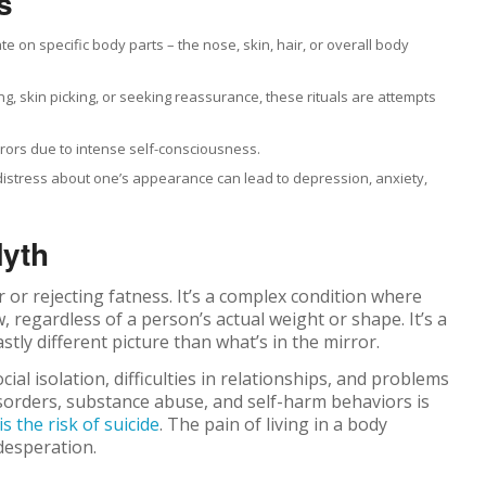
s
te on specific body parts – the nose, skin, hair, or overall body
g, skin picking, or seeking reassurance, these rituals are attempts
rrors due to intense self-consciousness.
 distress about one’s appearance can lead to depression, anxiety,
Myth
r or rejecting fatness. It’s a complex condition where
, regardless of a person’s actual weight or shape. It’s a
tly different picture than what’s in the mirror.
al isolation, difficulties in relationships, and problems
isorders, substance abuse, and self-harm behaviors is
is the risk of suicide
. The pain of living in a body
 desperation.