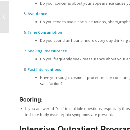
Do your concerns about your appearance cause you 
Mental Health
Avoidance
Treatment Center
Do you tend to avoid social situations, photograph
Newport Beach
Time Consumption
Do you spend an hour or more every day thinking
Seeking Reassurance
Do you frequently seek reassurance about your app
Past Interventions
Have you sought cosmetic procedures or constantly 
satisfaction?
Scoring:
If you answered “Yes” to multiple questions, especially those
indicate body dysmorphia symptoms are present.
Intensive Outpatient Progra