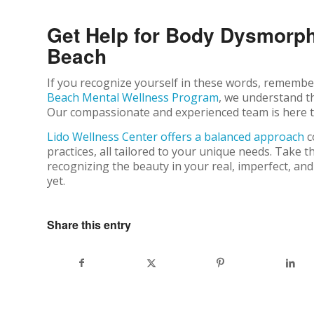
Get Help for Body Dysmorp
Beach
If you recognize yourself in these words, remember,
Beach Mental Wellness Program
, we understand t
Our compassionate and experienced team is here to
Lido Wellness Center offers a balanced approach
c
practices, all tailored to your unique needs. Take t
recognizing the beauty in your real, imperfect, and
yet.
Share this entry