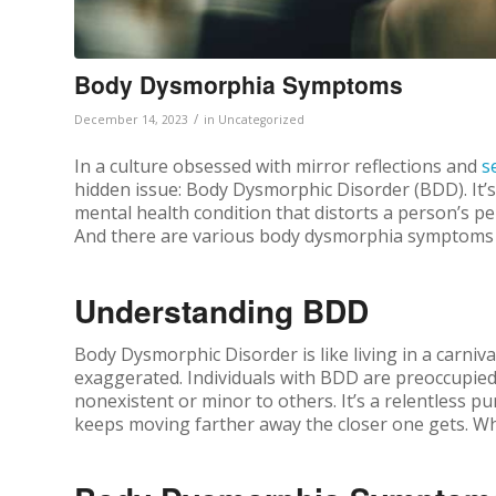
Body Dysmorphia Symptoms
/
December 14, 2023
in
Uncategorized
In a culture obsessed with mirror reflections and
s
hidden issue: Body Dysmorphic Disorder (BDD). It’s 
mental health condition that distorts a person’s per
And there are various body dysmorphia symptoms t
Understanding BDD
Body Dysmorphic Disorder is like living in a carniv
exaggerated. Individuals with BDD are preoccupied 
nonexistent or minor to others. It’s a relentless pu
keeps moving farther away the closer one gets.