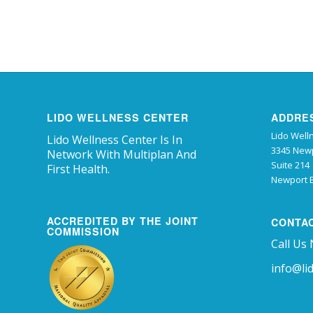
LIDO WELLNESS CENTER
ADDRE
Lido Well
Lido Wellness Center Is In
3345 Newp
Network With Multiplan And
Suite 214
First Health.
Newport B
ACCREDITED BY THE JOINT
CONTA
COMMISSION
Call Us
info@li