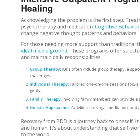
Healing
Acknowledging the problem is the first step. Trea
psychotherapy and medication.
Cognitive Behavior
change negative thought patterns and behaviors.
For those needing more support than traditional t
ideal middle ground
. These programs offer structur
and maintain daily responsibilities.
Group Therapy:
IOPs often include group therapy, a spac
challenges.
Individual Therapy:
Tailored one-on-one sessions focus o
goals.
Family Therapy:
Involving family members can provide a 
Holistic Approaches:
Activities like yoga, meditation, an
Recovery from BDD is a journey back to oneself. It’
and human. It’s about understanding that self-worth
to the world.