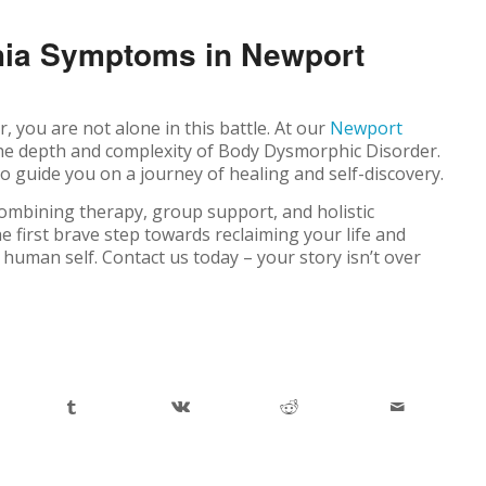
hia Symptoms in Newport
 you are not alone in this battle. At our
Newport
he depth and complexity of Body Dysmorphic Disorder.
 guide you on a journey of healing and self-discovery.
ombining therapy, group support, and holistic
he first brave step towards reclaiming your life and
 human self. Contact us today – your story isn’t over