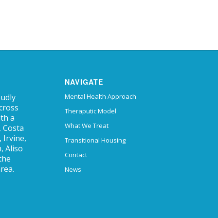
NAVIGATE
oudly
Mental Health Approach
across
Theraputic Model
ith a
What We Treat
, Costa
Irvine,
Transitional Housing
, Aliso
Contact
 the
rea.
News