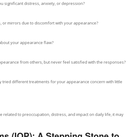
significant distress, anxiety, or depression?
s, or mirrors due to discomfort with your appearance?
 about your appearance flaw?
earance from others, but never feel satisfied with the responses?
tried different treatments for your appearance concern with little
 related to preoccupation, distress, and impact on daily life, it may
ms (IOP): A Stepping Stone to