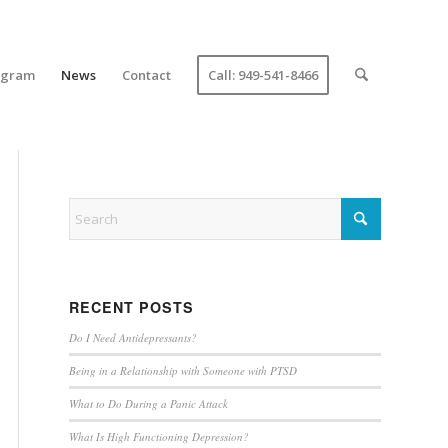
ogram
News
Contact
Call: 949-541-8466
RECENT POSTS
Do I Need Antidepressants?
Being in a Relationship with Someone with PTSD
What to Do During a Panic Attack
What Is High Functioning Depression?