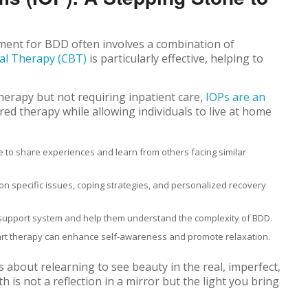
tment for BDD often involves a combination of
al Therapy (CBT)
is particularly effective, helping to
herapy but not requiring inpatient care,
IOPs are an
ed therapy while allowing individuals to live at home
e to share experiences and learn from others facing similar
n specific issues, coping strategies, and personalized recovery
support system and help them understand the complexity of BDD.
d art therapy can enhance self-awareness and promote relaxation.
s about relearning to see beauty in the real, imperfect,
 is not a reflection in a mirror but the light you bring