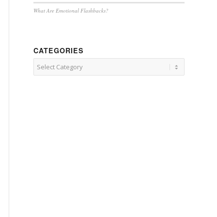
What Are Emotional Flashbacks?
CATEGORIES
Categories