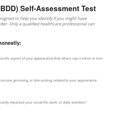
(BDD) Self-Assessment Test
 designed to help you identify if you might have
r. Only a qualified healthcare professional can
honestly:
pecific aspect of your appearance that others say is minor or non-
xcessive grooming, or skin picking, related to your appearance
tly impacted your social life, work, or daily activities?