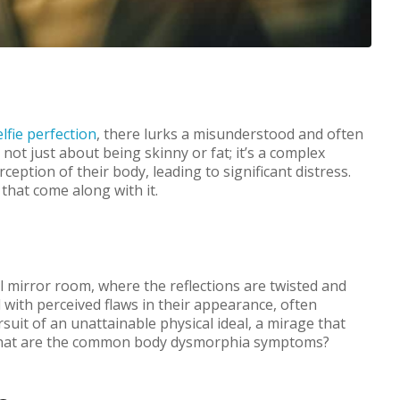
elfie perfection
, there lurks a misunderstood and often
not just about being skinny or fat; it’s a complex
ception of their body, leading to significant distress.
hat come along with it.
al mirror room, where the reflections are twisted and
with perceived flaws in their appearance, often
rsuit of an unattainable physical ideal, a mirage that
 What are the common body dysmorphia symptoms?