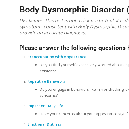
Body Dysmorphic Disorder 
Disclaimer: This test is not a diagnostic tool. It is
symptoms consistent with Body Dysmorphic Disorde
provide an accurate diagnosis.
Please answer the following questions 
Preoccupation with Appearance
Do you find yourself excessively worried about a s
existent?
Repetitive Behaviors
Do you engage in behaviors like mirror checking, e
concerns?
Impact on Daily Life
Have your concerns about your appearance significan
Emotional Distress